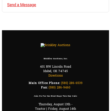
Send a Message
Brinkley Auctions, Inc.
401 NW Lincoln Road
Idabel, OK 74745
Directions
Main Office Phone:
(580) 286-6539
Fax:
(580) 286-9460
Join Us For Our Next Huge Two Day Sale:
Thursday, August 13th -
Tractor | Friday, August 14th