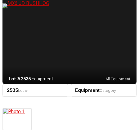
Lot #2535
·
Equipment
All Equipment
2535
Equipment
Lot #
Category