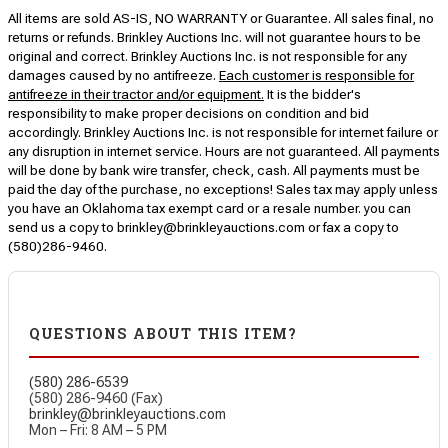
All items are sold AS-IS, NO WARRANTY or Guarantee. All sales final, no
returns or refunds. Brinkley Auctions Inc. will not guarantee hours to be
original and correct. Brinkley Auctions Inc. is not responsible for any
damages caused by no antifreeze.
Each customer is responsible for
antifreeze in their tractor and/or equipment.
It is the bidder's
responsibility to make proper decisions on condition and bid
accordingly. Brinkley Auctions Inc. is not responsible for internet failure or
any disruption in internet service. Hours are not guaranteed. All payments
will be done by bank wire transfer, check, cash. All payments must be
paid the day of the purchase, no exceptions! Sales tax may apply unless
you have an Oklahoma tax exempt card or a resale number. you can
send us a copy to brinkley@brinkleyauctions.com or fax a copy to
(580)286-9460.
QUESTIONS ABOUT THIS ITEM?
(580) 286-6539
(580) 286-9460 (Fax)
brinkley@brinkleyauctions.com
Mon – Fri: 8 AM – 5 PM