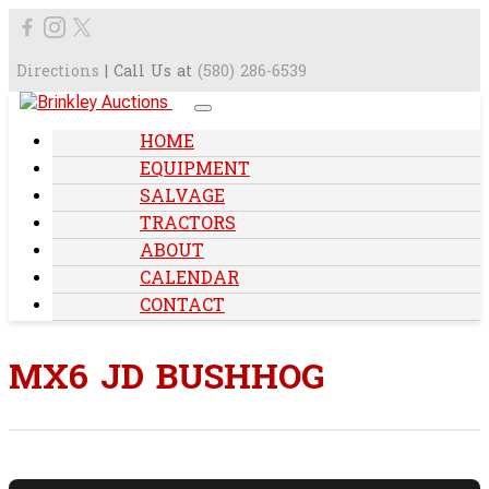
Directions
| Call Us at
(580) 286-6539
HOME
EQUIPMENT
SALVAGE
TRACTORS
ABOUT
CALENDAR
CONTACT
MX6 JD BUSHHOG