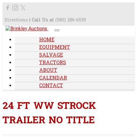
Directions
| Call Us at
(580) 286-6539
HOME
EQUIPMENT
SALVAGE
TRACTORS
ABOUT
CALENDAR
CONTACT
24 FT WW STROCK
TRAILER NO TITLE