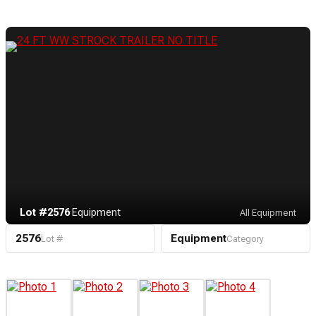
Lot #2576
·
Equipment
All Equipment
2576
Equipment
Lot #
Category