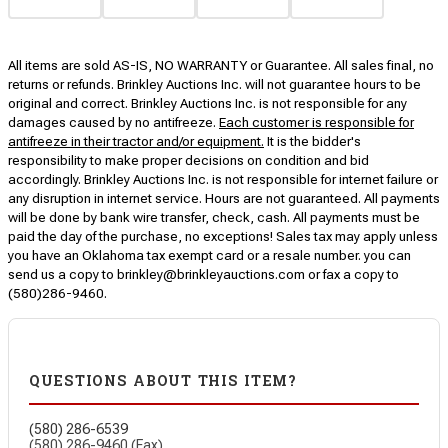
All items are sold AS-IS, NO WARRANTY or Guarantee. All sales final, no
returns or refunds. Brinkley Auctions Inc. will not guarantee hours to be
original and correct. Brinkley Auctions Inc. is not responsible for any
damages caused by no antifreeze.
Each customer is responsible for
antifreeze in their tractor and/or equipment.
It is the bidder's
responsibility to make proper decisions on condition and bid
accordingly. Brinkley Auctions Inc. is not responsible for internet failure or
any disruption in internet service. Hours are not guaranteed. All payments
will be done by bank wire transfer, check, cash. All payments must be
paid the day of the purchase, no exceptions! Sales tax may apply unless
you have an Oklahoma tax exempt card or a resale number. you can
send us a copy to brinkley@brinkleyauctions.com or fax a copy to
(580)286-9460.
QUESTIONS ABOUT THIS ITEM?
(580) 286-6539
(580) 286-9460 (Fax)