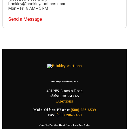
brinkley@brinkleyauctions.com
Mon – Fri: 8 AM – 5 PM
Send a Message
Brinkley Auctions, Inc.
401 NW Lincoln Road
Idabel, OK 74745
Directions
Main Office Phone:
(580) 286-6539
Fax:
(580) 286-9460
Join Us For Our Next Huge Two Day Sale: