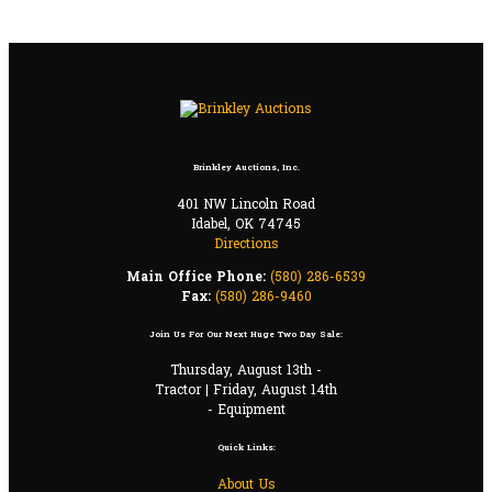
Brinkley Auctions, Inc.
401 NW Lincoln Road
Idabel, OK 74745
Directions
Main Office Phone:
(580) 286-6539
Fax:
(580) 286-9460
Join Us For Our Next Huge Two Day Sale:
Thursday, August 13th -
Tractor | Friday, August 14th
- Equipment
Quick Links:
About Us