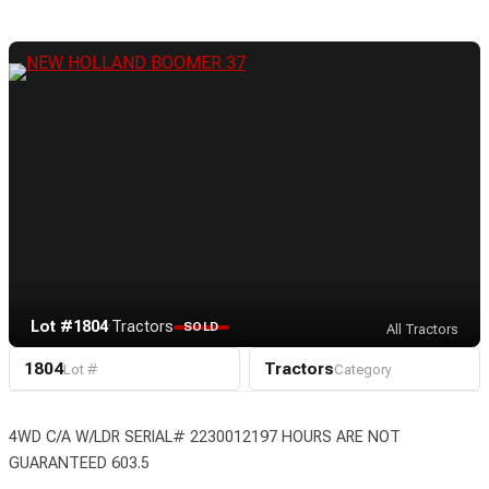
Lot #1804
·
Tractors
SOLD
All Tractors
1804
Tractors
Lot #
Category
4WD C/A W/LDR SERIAL# 2230012197 HOURS ARE NOT
GUARANTEED 603.5