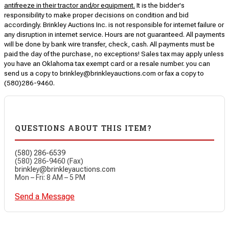
antifreeze in their tractor and/or equipment.
It is the bidder's
responsibility to make proper decisions on condition and bid
accordingly. Brinkley Auctions Inc. is not responsible for internet failure or
any disruption in internet service. Hours are not guaranteed. All payments
will be done by bank wire transfer, check, cash. All payments must be
paid the day of the purchase, no exceptions! Sales tax may apply unless
you have an Oklahoma tax exempt card or a resale number. you can
send us a copy to brinkley@brinkleyauctions.com or fax a copy to
(580)286-9460.
QUESTIONS ABOUT THIS ITEM?
(580) 286-6539
(580) 286-9460 (Fax)
brinkley@brinkleyauctions.com
Mon – Fri: 8 AM – 5 PM
Send a Message