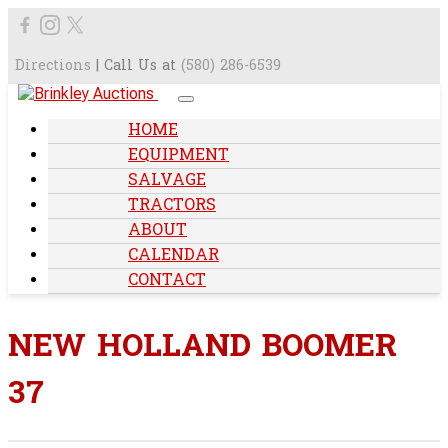
Directions
| Call Us at
(580) 286-6539
HOME
EQUIPMENT
SALVAGE
TRACTORS
ABOUT
CALENDAR
CONTACT
NEW HOLLAND BOOMER
37