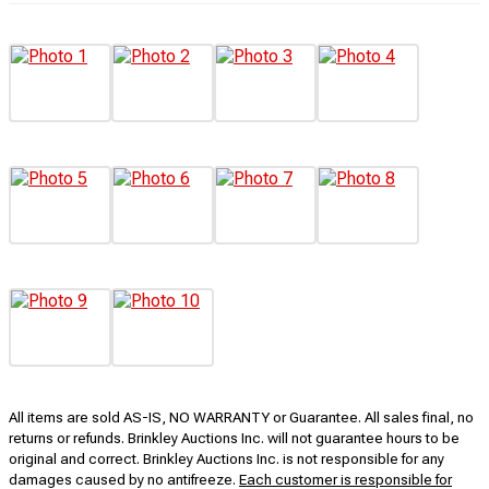
All items are sold AS-IS, NO WARRANTY or Guarantee. All sales final, no
returns or refunds. Brinkley Auctions Inc. will not guarantee hours to be
original and correct. Brinkley Auctions Inc. is not responsible for any
damages caused by no antifreeze.
Each customer is responsible for