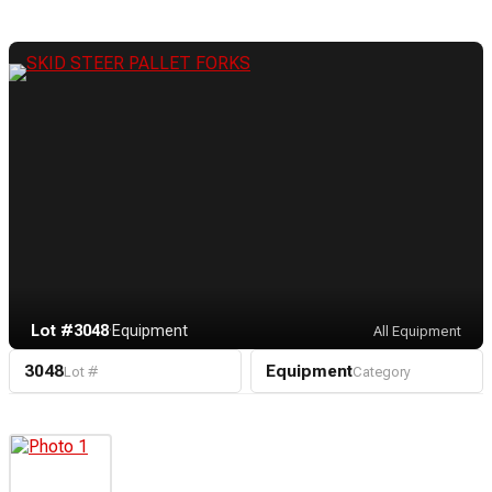
Lot #3048
·
Equipment
All Equipment
3048
Equipment
Lot #
Category