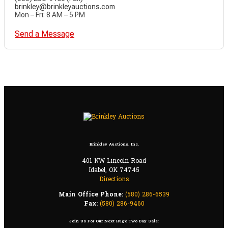
brinkley@brinkleyauctions.com
Mon – Fri: 8 AM – 5 PM
Send a Message
Brinkley Auctions, Inc.
401 NW Lincoln Road
Idabel, OK 74745
Directions
Main Office Phone:
(580) 286-6539
Fax:
(580) 286-9460
Join Us For Our Next Huge Two Day Sale: