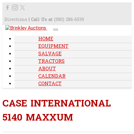
Directions
| Call Us at
(580) 286-6539
HOME
EQUIPMENT
SALVAGE
TRACTORS
ABOUT
CALENDAR
CONTACT
CASE INTERNATIONAL
5140 MAXXUM