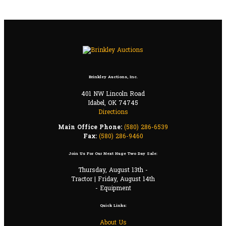
Brinkley Auctions, Inc.
401 NW Lincoln Road
Idabel, OK 74745
Directions
Main Office Phone:
(580) 286-6539
Fax:
(580) 286-9460
Join Us For Our Next Huge Two Day Sale:
Thursday, August 13th -
Tractor | Friday, August 14th
- Equipment
Quick Links:
About Us