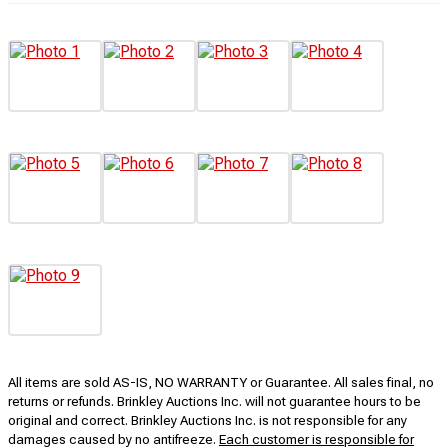
All items are sold AS-IS, NO WARRANTY or Guarantee. All sales final, no
returns or refunds. Brinkley Auctions Inc. will not guarantee hours to be
original and correct. Brinkley Auctions Inc. is not responsible for any
damages caused by no antifreeze.
Each customer is responsible for