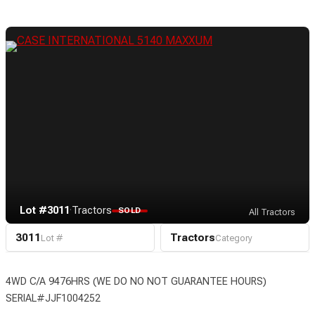
Lot #3011
·
Tractors
SOLD
All Tractors
3011
Tractors
Lot #
Category
4WD C/A 9476HRS (WE DO NO NOT GUARANTEE HOURS)
SERIAL#JJF1004252