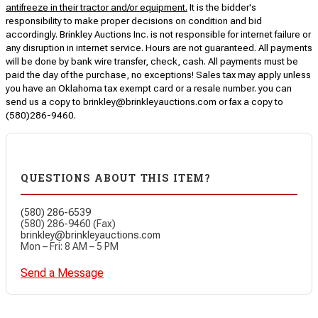
antifreeze in their tractor and/or equipment.
It is the bidder's
responsibility to make proper decisions on condition and bid
accordingly. Brinkley Auctions Inc. is not responsible for internet failure or
any disruption in internet service. Hours are not guaranteed. All payments
will be done by bank wire transfer, check, cash. All payments must be
paid the day of the purchase, no exceptions! Sales tax may apply unless
you have an Oklahoma tax exempt card or a resale number. you can
send us a copy to brinkley@brinkleyauctions.com or fax a copy to
(580)286-9460.
QUESTIONS ABOUT THIS ITEM?
(580) 286-6539
(580) 286-9460 (Fax)
brinkley@brinkleyauctions.com
Mon – Fri: 8 AM – 5 PM
Send a Message