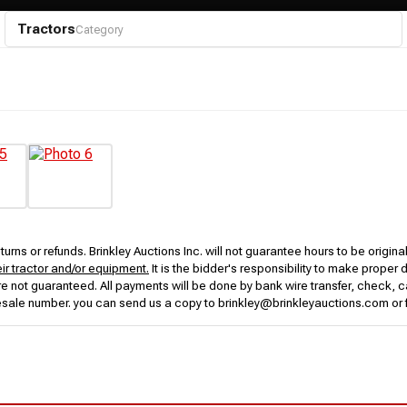
Tractors
Category
urns or refunds. Brinkley Auctions Inc. will not guarantee hours to be origina
eir tractor and/or equipment.
It is the bidder's responsibility to make proper 
rs are not guaranteed. All payments will be done by bank wire transfer, check
esale number. you can send us a copy to brinkley@brinkleyauctions.com or