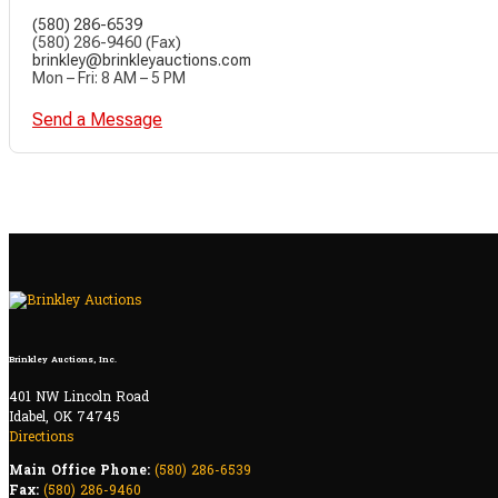
(580) 286-6539
(580) 286-9460 (Fax)
brinkley@brinkleyauctions.com
Mon – Fri: 8 AM – 5 PM
Send a Message
Brinkley Auctions, Inc.
401 NW Lincoln Road
Idabel, OK 74745
Directions
Main Office Phone:
(580) 286-6539
Fax:
(580) 286-9460