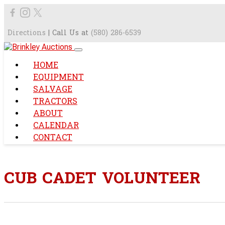
Directions
| Call Us at
(580) 286-6539
HOME
EQUIPMENT
SALVAGE
TRACTORS
ABOUT
CALENDAR
CONTACT
CUB CADET VOLUNTEER