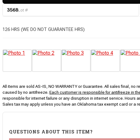
3568
Lot #
126 HRS (WE DO NOT GUARANTEE HRS)
All items are sold AS-IS, NO WARRANTY or Guarantee. All sales final, no ret
caused by no antifreeze.
Each customer is responsible for antifreeze in th
responsible for internet failure or any disruption in internet service. Hou
Sales tax may apply unless you have an Oklahoma tax exempt card or a r
QUESTIONS ABOUT THIS ITEM?