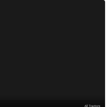
All Tractors