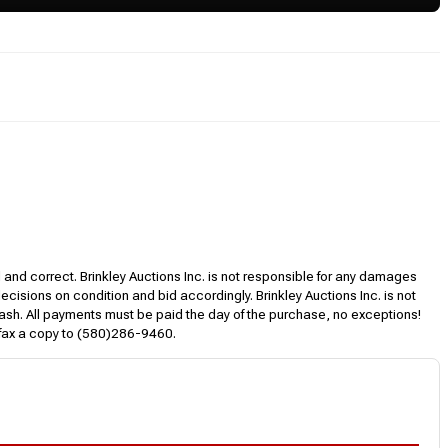
l and correct. Brinkley Auctions Inc. is not responsible for any damages
decisions on condition and bid accordingly. Brinkley Auctions Inc. is not
, cash. All payments must be paid the day of the purchase, no exceptions!
 fax a copy to (580)286-9460.