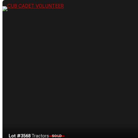
Lot #3568
·
Tractors
SOLD