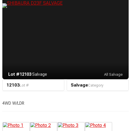
Lot #12103
·
Salvage
All Salvage
12103
Salvage
Lot #
Category
4WD W/LDR