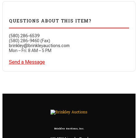
QUESTIONS ABOUT THIS ITEM?
(580) 286-6539
(580) 286-9460 (Fax)
brinkley@brinkleyauctions.com
Mon – Fri: 8 AM – 5 PM
Send a Message
Brinkley Auctions, Inc.