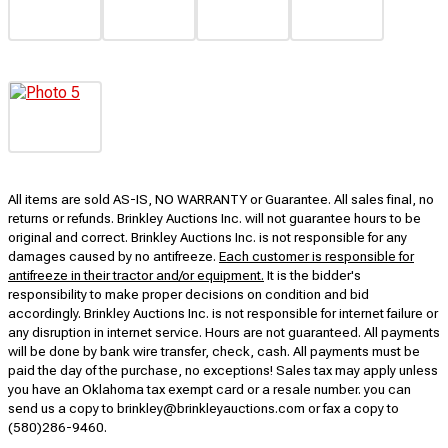
All items are sold AS-IS, NO WARRANTY or Guarantee. All sales final, no
returns or refunds. Brinkley Auctions Inc. will not guarantee hours to be
original and correct. Brinkley Auctions Inc. is not responsible for any
damages caused by no antifreeze.
Each customer is responsible for
antifreeze in their tractor and/or equipment.
It is the bidder's
responsibility to make proper decisions on condition and bid
accordingly. Brinkley Auctions Inc. is not responsible for internet failure or
any disruption in internet service. Hours are not guaranteed. All payments
will be done by bank wire transfer, check, cash. All payments must be
paid the day of the purchase, no exceptions! Sales tax may apply unless
you have an Oklahoma tax exempt card or a resale number. you can
send us a copy to brinkley@brinkleyauctions.com or fax a copy to
(580)286-9460.