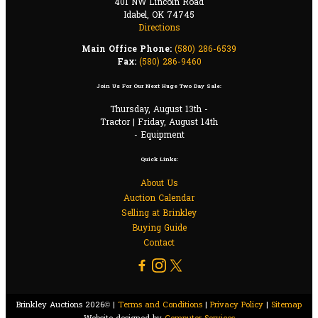
401 NW Lincoln Road
Idabel, OK 74745
Directions
Main Office Phone:
(580) 286-6539
Fax:
(580) 286-9460
Join Us For Our Next Huge Two Day Sale:
Thursday, August 13th -
Tractor | Friday, August 14th
- Equipment
Quick Links:
About Us
Auction Calendar
Selling at Brinkley
Buying Guide
Contact
Brinkley Auctions 2026© |
Terms and Conditions
|
Privacy Policy
|
Sitemap