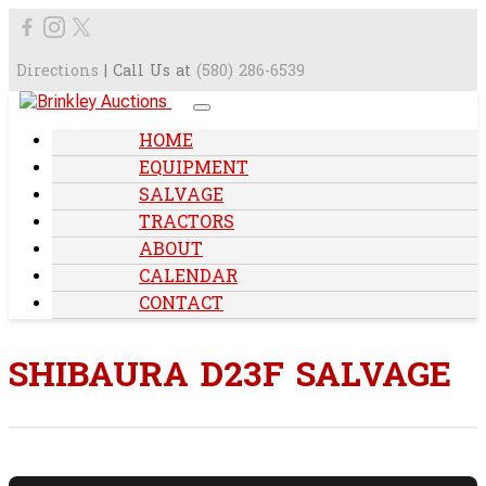
Directions
| Call Us at
(580) 286-6539
HOME
EQUIPMENT
SALVAGE
TRACTORS
ABOUT
CALENDAR
CONTACT
SHIBAURA D23F SALVAGE