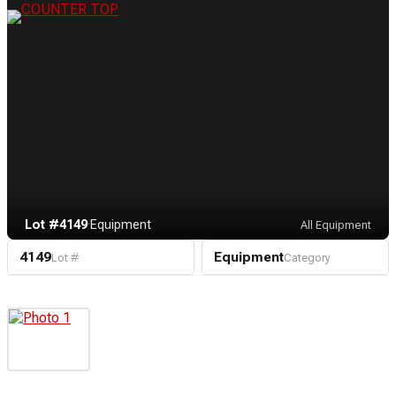
Lot #4149
·
Equipment
All Equipment
4149
Equipment
Lot #
Category