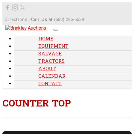
Directions
| Call Us at
(580) 286-6539
HOME
EQUIPMENT
SALVAGE
TRACTORS
ABOUT
CALENDAR
CONTACT
COUNTER TOP