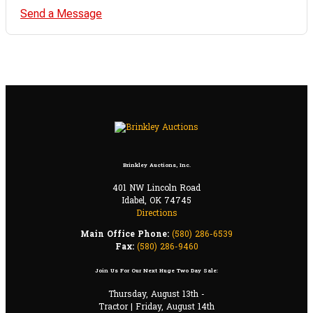
Send a Message
Brinkley Auctions, Inc.
401 NW Lincoln Road
Idabel, OK 74745
Directions
Main Office Phone:
(580) 286-6539
Fax:
(580) 286-9460
Join Us For Our Next Huge Two Day Sale:
Thursday, August 13th -
Tractor | Friday, August 14th