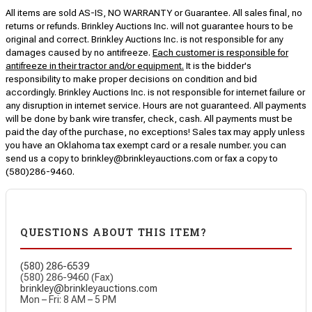
All items are sold AS-IS, NO WARRANTY or Guarantee. All sales final, no
returns or refunds. Brinkley Auctions Inc. will not guarantee hours to be
original and correct. Brinkley Auctions Inc. is not responsible for any
damages caused by no antifreeze.
Each customer is responsible for
antifreeze in their tractor and/or equipment.
It is the bidder's
responsibility to make proper decisions on condition and bid
accordingly. Brinkley Auctions Inc. is not responsible for internet failure or
any disruption in internet service. Hours are not guaranteed. All payments
will be done by bank wire transfer, check, cash. All payments must be
paid the day of the purchase, no exceptions! Sales tax may apply unless
you have an Oklahoma tax exempt card or a resale number. you can
send us a copy to brinkley@brinkleyauctions.com or fax a copy to
(580)286-9460.
QUESTIONS ABOUT THIS ITEM?
(580) 286-6539
(580) 286-9460 (Fax)
brinkley@brinkleyauctions.com
Mon – Fri: 8 AM – 5 PM