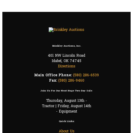
Brinkley Auctions, Inc.
401 NW Lincoln Road
Idabel, OK 74745
Directions
Main Office Phone:
(580) 286-6539
Fax:
(580) 286-9460
Join Us For Our Next Huge Two Day Sale:
Thursday, August 13th -
Tractor | Friday, August 14th
- Equipment
Quick Links:
About Us