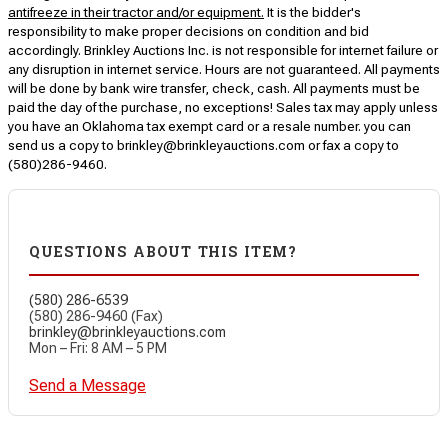
antifreeze in their tractor and/or equipment.
It is the bidder's
responsibility to make proper decisions on condition and bid
accordingly. Brinkley Auctions Inc. is not responsible for internet failure or
any disruption in internet service. Hours are not guaranteed. All payments
will be done by bank wire transfer, check, cash. All payments must be
paid the day of the purchase, no exceptions! Sales tax may apply unless
you have an Oklahoma tax exempt card or a resale number. you can
send us a copy to brinkley@brinkleyauctions.com or fax a copy to
(580)286-9460.
QUESTIONS ABOUT THIS ITEM?
(580) 286-6539
(580) 286-9460 (Fax)
brinkley@brinkleyauctions.com
Mon – Fri: 8 AM – 5 PM
Send a Message