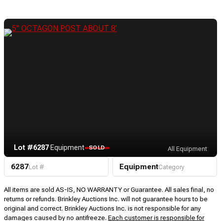
Lot #6287
·
Equipment
SOLD
All Equipment
6287
Equipment
Lot #
Category
All items are sold AS-IS, NO WARRANTY or Guarantee. All sales final, no
returns or refunds. Brinkley Auctions Inc. will not guarantee hours to be
original and correct. Brinkley Auctions Inc. is not responsible for any
damages caused by no antifreeze.
Each customer is responsible for