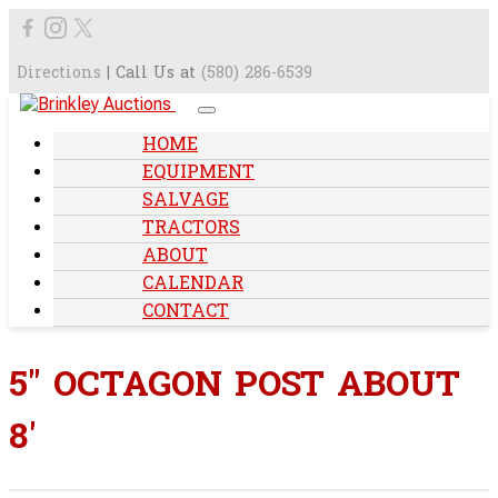
Directions
| Call Us at
(580) 286-6539
HOME
EQUIPMENT
SALVAGE
TRACTORS
ABOUT
CALENDAR
CONTACT
5" OCTAGON POST ABOUT
8'