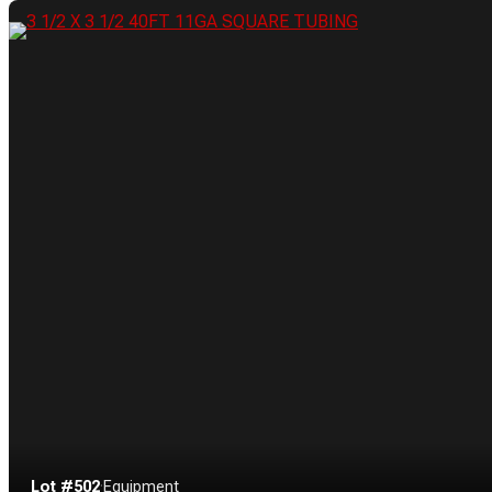
Lot #502
·
Equipment