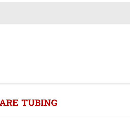
QUARE TUBING