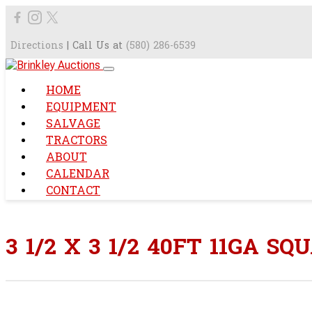
Directions
| Call Us at
(580) 286-6539
HOME
EQUIPMENT
SALVAGE
TRACTORS
ABOUT
CALENDAR
CONTACT
3 1/2 X 3 1/2 40FT 11GA S