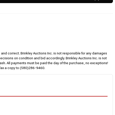
l and correct. Brinkley Auctions Inc. is not responsible for any damages
decisions on condition and bid accordingly. Brinkley Auctions Inc. is not
, cash. All payments must be paid the day of the purchase, no exceptions!
 fax a copy to (580)286-9460.