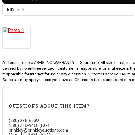
502
Lot #
All items are sold AS-IS, NO WARRANTY or Guarantee. All sales final, no ret
caused by no antifreeze.
Each customer is responsible for antifreeze in th
responsible for internet failure or any disruption in internet service. Hou
Sales tax may apply unless you have an Oklahoma tax exempt card or a r
QUESTIONS ABOUT THIS ITEM?
(580) 286-6539
(580) 286-9460 (Fax)
brinkley@brinkleyauctions.com
Mon – Fri: 8 AM – 5 PM