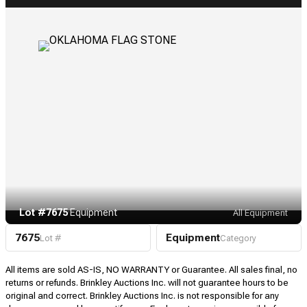
Lot #7675
·
Equipment
All Equipment
7675
Equipment
Lot #
Category
All items are sold AS-IS, NO WARRANTY or Guarantee. All sales final, no
returns or refunds. Brinkley Auctions Inc. will not guarantee hours to be
original and correct. Brinkley Auctions Inc. is not responsible for any