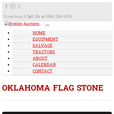
Directions
| Call Us at
(580) 286-6539
HOME
EQUIPMENT
SALVAGE
TRACTORS
ABOUT
CALENDAR
CONTACT
OKLAHOMA FLAG STONE