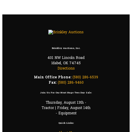
Brinkley Auctions, Inc.
401 NW Lincoln Road
Idabel, OK 74745
Directions
Main Office Phone:
(580) 286-6539
Fax:
(580) 286-9460
Join Us For Our Next Huge Two Day Sale:
Thursday, August 13th -
Tractor | Friday, August 14th
- Equipment
Quick Links: