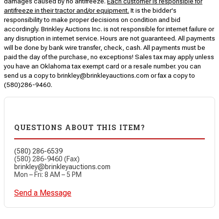
damages caused by no antifreeze.
Each customer is responsible for
antifreeze in their tractor and/or equipment.
It is the bidder's
responsibility to make proper decisions on condition and bid
accordingly. Brinkley Auctions Inc. is not responsible for internet failure or
any disruption in internet service. Hours are not guaranteed. All payments
will be done by bank wire transfer, check, cash. All payments must be
paid the day of the purchase, no exceptions! Sales tax may apply unless
you have an Oklahoma tax exempt card or a resale number. you can
send us a copy to brinkley@brinkleyauctions.com or fax a copy to
(580)286-9460.
QUESTIONS ABOUT THIS ITEM?
(580) 286-6539
(580) 286-9460 (Fax)
brinkley@brinkleyauctions.com
Mon – Fri: 8 AM – 5 PM
Send a Message