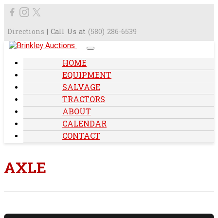
Directions
| Call Us at
(580) 286-6539
HOME
EQUIPMENT
SALVAGE
TRACTORS
ABOUT
CALENDAR
CONTACT
AXLE