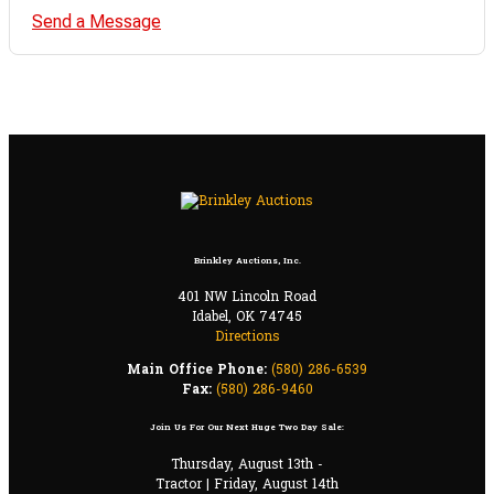
Send a Message
Brinkley Auctions, Inc.
401 NW Lincoln Road
Idabel, OK 74745
Directions
Main Office Phone:
(580) 286-6539
Fax:
(580) 286-9460
Join Us For Our Next Huge Two Day Sale:
Thursday, August 13th -
Tractor | Friday, August 14th