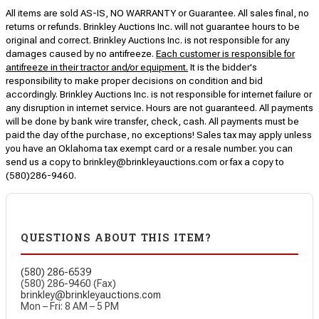
All items are sold AS-IS, NO WARRANTY or Guarantee. All sales final, no
returns or refunds. Brinkley Auctions Inc. will not guarantee hours to be
original and correct. Brinkley Auctions Inc. is not responsible for any
damages caused by no antifreeze.
Each customer is responsible for
antifreeze in their tractor and/or equipment.
It is the bidder's
responsibility to make proper decisions on condition and bid
accordingly. Brinkley Auctions Inc. is not responsible for internet failure or
any disruption in internet service. Hours are not guaranteed. All payments
will be done by bank wire transfer, check, cash. All payments must be
paid the day of the purchase, no exceptions! Sales tax may apply unless
you have an Oklahoma tax exempt card or a resale number. you can
send us a copy to brinkley@brinkleyauctions.com or fax a copy to
(580)286-9460.
QUESTIONS ABOUT THIS ITEM?
(580) 286-6539
(580) 286-9460 (Fax)
brinkley@brinkleyauctions.com
Mon – Fri: 8 AM – 5 PM