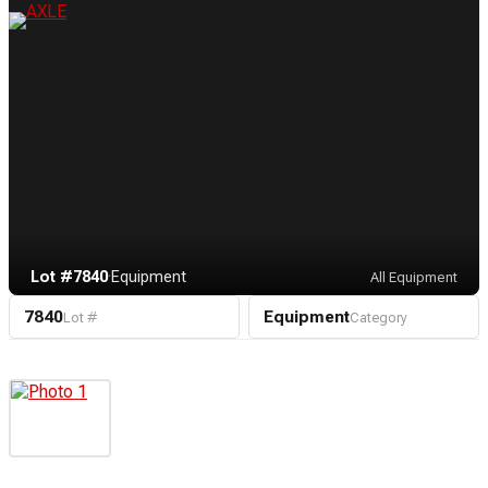
Lot #7840
·
Equipment
All Equipment
7840
Equipment
Lot #
Category