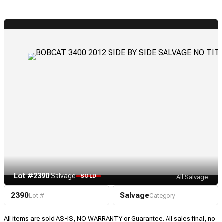
Lot #2390
·
Salvage
SOLD
All Salvage
2390
Salvage
Lot #
Category
All items are sold AS-IS, NO WARRANTY or Guarantee. All sales final, no