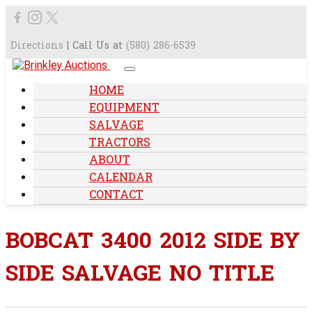
Directions
| Call Us at
(580) 286-6539
HOME
EQUIPMENT
SALVAGE
TRACTORS
ABOUT
CALENDAR
CONTACT
BOBCAT 3400 2012 SIDE BY
SIDE SALVAGE NO TITLE