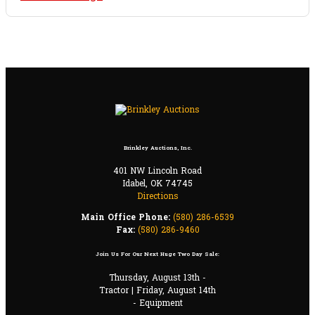
Brinkley Auctions, Inc.
401 NW Lincoln Road
Idabel, OK 74745
Directions
Main Office Phone:
(580) 286-6539
Fax:
(580) 286-9460
Join Us For Our Next Huge Two Day Sale:
Thursday, August 13th -
Tractor | Friday, August 14th
- Equipment