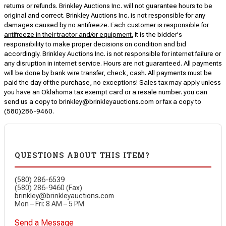
returns or refunds. Brinkley Auctions Inc. will not guarantee hours to be
original and correct. Brinkley Auctions Inc. is not responsible for any
damages caused by no antifreeze.
Each customer is responsible for
antifreeze in their tractor and/or equipment.
It is the bidder's
responsibility to make proper decisions on condition and bid
accordingly. Brinkley Auctions Inc. is not responsible for internet failure or
any disruption in internet service. Hours are not guaranteed. All payments
will be done by bank wire transfer, check, cash. All payments must be
paid the day of the purchase, no exceptions! Sales tax may apply unless
you have an Oklahoma tax exempt card or a resale number. you can
send us a copy to brinkley@brinkleyauctions.com or fax a copy to
(580)286-9460.
QUESTIONS ABOUT THIS ITEM?
(580) 286-6539
(580) 286-9460 (Fax)
brinkley@brinkleyauctions.com
Mon – Fri: 8 AM – 5 PM
Send a Message