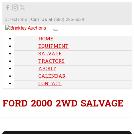
Directions
| Call Us at
(580) 286-6539
HOME
EQUIPMENT
SALVAGE
TRACTORS
ABOUT
CALENDAR
CONTACT
FORD 2000 2WD SALVAGE