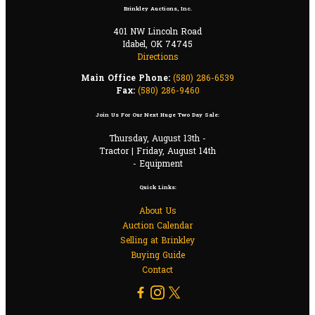
Brinkley Auctions, Inc.
401 NW Lincoln Road
Idabel, OK 74745
Directions
Main Office Phone:
(580) 286-6539
Fax:
(580) 286-9460
Join Us For Our Next Huge Two Day Sale:
Thursday, August 13th -
Tractor | Friday, August 14th
- Equipment
Quick Links:
About Us
Auction Calendar
Selling at Brinkley
Buying Guide
Contact