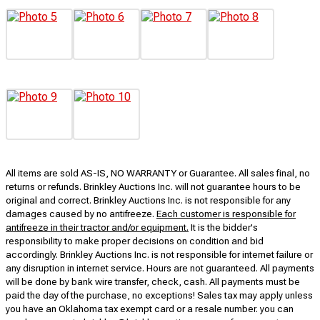
All items are sold AS-IS, NO WARRANTY or Guarantee. All sales final, no
returns or refunds. Brinkley Auctions Inc. will not guarantee hours to be
original and correct. Brinkley Auctions Inc. is not responsible for any
damages caused by no antifreeze.
Each customer is responsible for
antifreeze in their tractor and/or equipment.
It is the bidder's
responsibility to make proper decisions on condition and bid
accordingly. Brinkley Auctions Inc. is not responsible for internet failure or
any disruption in internet service. Hours are not guaranteed. All payments
will be done by bank wire transfer, check, cash. All payments must be
paid the day of the purchase, no exceptions! Sales tax may apply unless
you have an Oklahoma tax exempt card or a resale number. you can