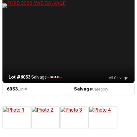
Lot #6053
·
Salvage
SOLD
All Salvage
6053
Salvage
Lot #
Category