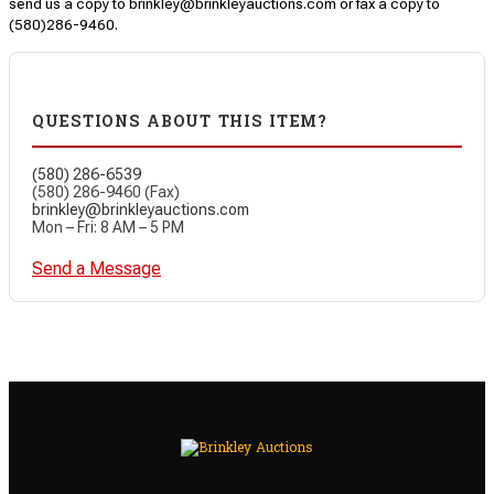
send us a copy to brinkley@brinkleyauctions.com or fax a copy to
(580)286-9460.
QUESTIONS ABOUT THIS ITEM?
(580) 286-6539
(580) 286-9460 (Fax)
brinkley@brinkleyauctions.com
Mon – Fri: 8 AM – 5 PM
Send a Message