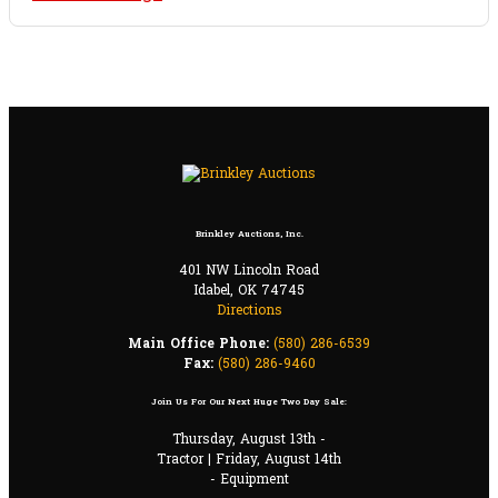
Brinkley Auctions, Inc.
401 NW Lincoln Road
Idabel, OK 74745
Directions
Main Office Phone:
(580) 286-6539
Fax:
(580) 286-9460
Join Us For Our Next Huge Two Day Sale:
Thursday, August 13th -
Tractor | Friday, August 14th
- Equipment