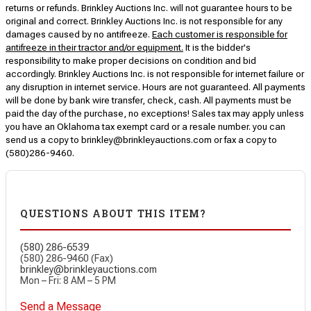
returns or refunds. Brinkley Auctions Inc. will not guarantee hours to be
original and correct. Brinkley Auctions Inc. is not responsible for any
damages caused by no antifreeze.
Each customer is responsible for
antifreeze in their tractor and/or equipment.
It is the bidder's
responsibility to make proper decisions on condition and bid
accordingly. Brinkley Auctions Inc. is not responsible for internet failure or
any disruption in internet service. Hours are not guaranteed. All payments
will be done by bank wire transfer, check, cash. All payments must be
paid the day of the purchase, no exceptions! Sales tax may apply unless
you have an Oklahoma tax exempt card or a resale number. you can
send us a copy to brinkley@brinkleyauctions.com or fax a copy to
(580)286-9460.
QUESTIONS ABOUT THIS ITEM?
(580) 286-6539
(580) 286-9460 (Fax)
brinkley@brinkleyauctions.com
Mon – Fri: 8 AM – 5 PM
Send a Message