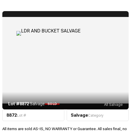
Lot #8872
·
Salvage
SOLD
All Salvage
8872
Salvage
Lot #
Category
All items are sold AS-IS, NO WARRANTY or Guarantee. All sales final, no