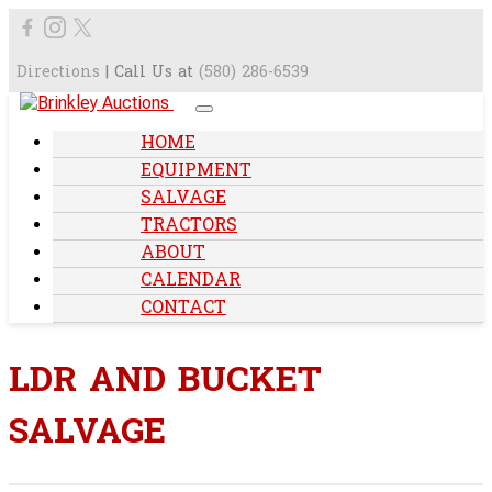
Directions
| Call Us at
(580) 286-6539
HOME
EQUIPMENT
SALVAGE
TRACTORS
ABOUT
CALENDAR
CONTACT
LDR AND BUCKET
SALVAGE