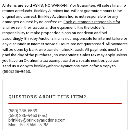
All items are sold AS-IS, NO WARRANTY or Guarantee. All sales final, no
returns or refunds. Brinkley Auctions Inc. will not guarantee hours to be
original and correct. Brinkley Auctions Inc. is not responsible for any
damages caused by no antifreeze.
Each customer is responsible for
antifreeze in their tractor and/or equipment.
It is the bidder's
responsibility to make proper decisions on condition and bid
accordingly. Brinkley Auctions Inc. is not responsible for internet failure or
any disruption in internet service. Hours are not guaranteed. All payments
will be done by bank wire transfer, check, cash. All payments must be
paid the day of the purchase, no exceptions! Sales tax may apply unless
you have an Oklahoma tax exempt card or a resale number. you can
send us a copy to brinkley@brinkleyauctions.com or fax a copy to
(580)286-9460.
QUESTIONS ABOUT THIS ITEM?
(580) 286-6539
(580) 286-9460 (Fax)
brinkley@brinkleyauctions.com
Mon – Fri: 8 AM – 5 PM