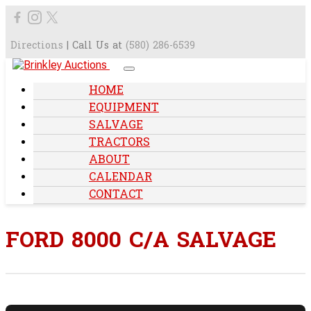
Directions
| Call Us at
(580) 286-6539
HOME
EQUIPMENT
SALVAGE
TRACTORS
ABOUT
CALENDAR
CONTACT
FORD 8000 C/A SALVAGE