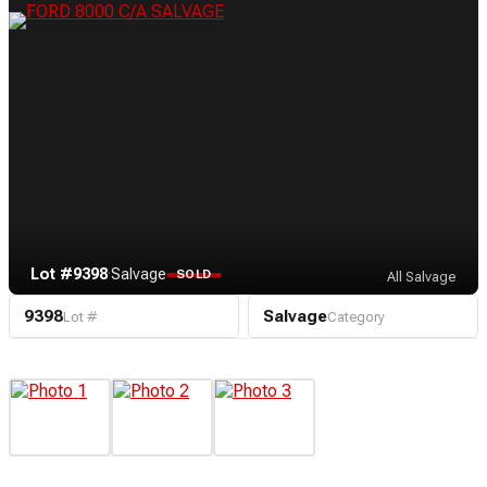
Lot #9398
·
Salvage
SOLD
All Salvage
9398
Salvage
Lot #
Category