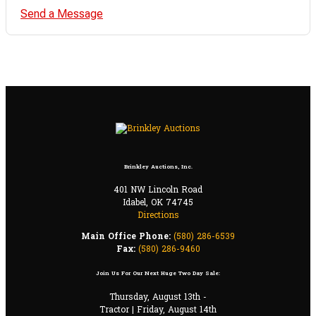
Send a Message
Brinkley Auctions, Inc.
401 NW Lincoln Road
Idabel, OK 74745
Directions
Main Office Phone:
(580) 286-6539
Fax:
(580) 286-9460
Join Us For Our Next Huge Two Day Sale:
Thursday, August 13th -
Tractor | Friday, August 14th