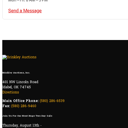
Send a Message
Brinkley Auctions, Inc.
401 NW Lincoln Road
Idabel, OK 74745
Directions
Main Office Phone:
(580) 286-6539
Fax:
(580) 286-9460
Join Us For Our Next Huge Two Day Sale:
Thursday, August 13th -