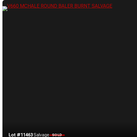
Lot #11463
·
Salvage
SOLD