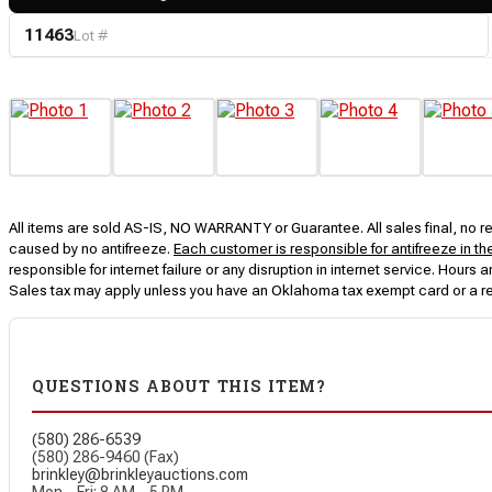
11463
Lot #
All items are sold AS-IS, NO WARRANTY or Guarantee. All sales final, no ret
caused by no antifreeze.
Each customer is responsible for antifreeze in th
responsible for internet failure or any disruption in internet service. Hou
Sales tax may apply unless you have an Oklahoma tax exempt card or a r
QUESTIONS ABOUT THIS ITEM?
(580) 286-6539
(580) 286-9460 (Fax)
brinkley@brinkleyauctions.com
Mon – Fri: 8 AM – 5 PM