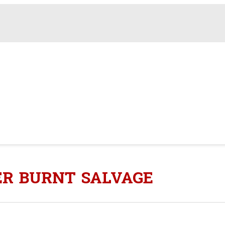
ER BURNT SALVAGE