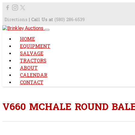
Directions
| Call Us at
(580) 286-6539
HOME
EQUIPMENT
SALVAGE
TRACTORS
ABOUT
CALENDAR
CONTACT
V660 MCHALE ROUND BAL