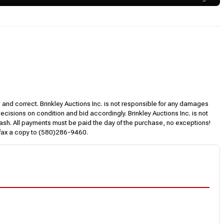
l and correct. Brinkley Auctions Inc. is not responsible for any damages
decisions on condition and bid accordingly. Brinkley Auctions Inc. is not
, cash. All payments must be paid the day of the purchase, no exceptions!
 fax a copy to (580)286-9460.