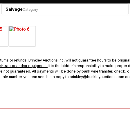
Salvage
Category
urns or refunds. Brinkley Auctions Inc. will not guarantee hours to be origina
eir tractor and/or equipment.
It is the bidder's responsibility to make proper 
rs are not guaranteed. All payments will be done by bank wire transfer, check
esale number. you can send us a copy to brinkley@brinkleyauctions.com or