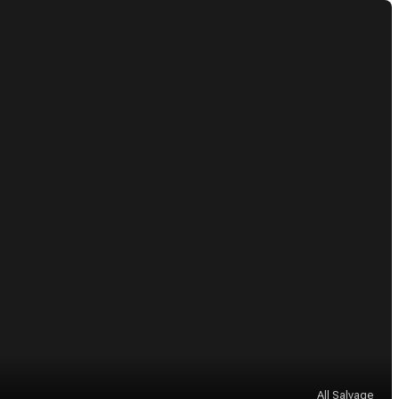
All Salvage