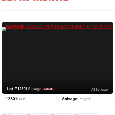
Lot #12301
·
Salvage
SOLD
All Salvage
12301
Salvage
Lot #
Category