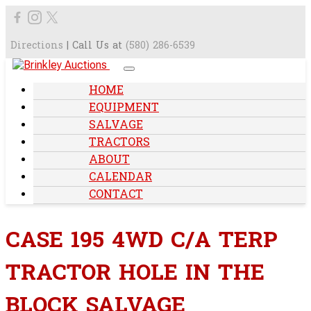
Directions
| Call Us at
(580) 286-6539
HOME
EQUIPMENT
SALVAGE
TRACTORS
ABOUT
CALENDAR
CONTACT
CASE 195 4WD C/A TERP
TRACTOR HOLE IN THE
BLOCK SALVAGE