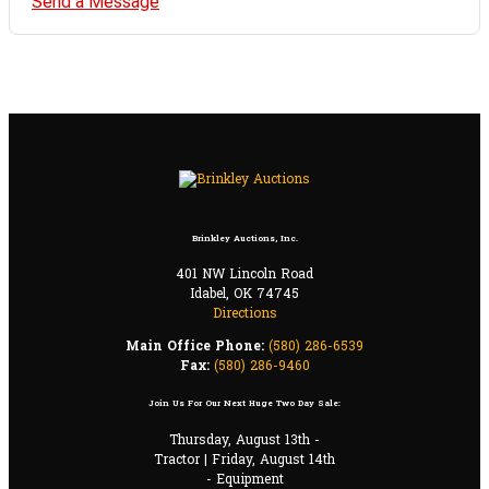
Send a Message
Brinkley Auctions, Inc.
401 NW Lincoln Road
Idabel, OK 74745
Directions
Main Office Phone:
(580) 286-6539
Fax:
(580) 286-9460
Join Us For Our Next Huge Two Day Sale:
Thursday, August 13th -
Tractor | Friday, August 14th
- Equipment