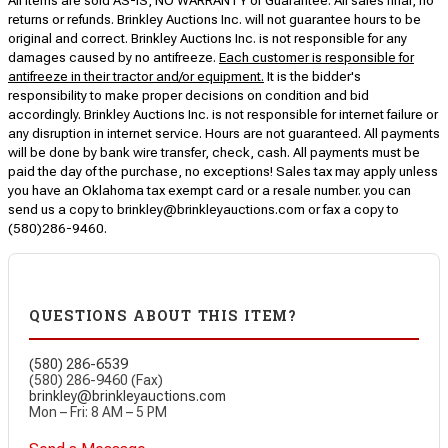
All items are sold AS-IS, NO WARRANTY or Guarantee. All sales final, no
returns or refunds. Brinkley Auctions Inc. will not guarantee hours to be
original and correct. Brinkley Auctions Inc. is not responsible for any
damages caused by no antifreeze.
Each customer is responsible for
antifreeze in their tractor and/or equipment.
It is the bidder's
responsibility to make proper decisions on condition and bid
accordingly. Brinkley Auctions Inc. is not responsible for internet failure or
any disruption in internet service. Hours are not guaranteed. All payments
will be done by bank wire transfer, check, cash. All payments must be
paid the day of the purchase, no exceptions! Sales tax may apply unless
you have an Oklahoma tax exempt card or a resale number. you can
send us a copy to brinkley@brinkleyauctions.com or fax a copy to
(580)286-9460.
QUESTIONS ABOUT THIS ITEM?
(580) 286-6539
(580) 286-9460 (Fax)
brinkley@brinkleyauctions.com
Mon – Fri: 8 AM – 5 PM