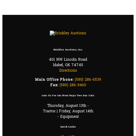
Brinkley Auctions, Inc.
401 NW Lincoln Road
Idabel, OK 74745
Directions
Main Office Phone:
(580) 286-6539
Fax:
(580) 286-9460
Join Us For Our Next Huge Two Day Sale:
Thursday, August 13th -
Tractor | Friday, August 14th
- Equipment
Quick Links: