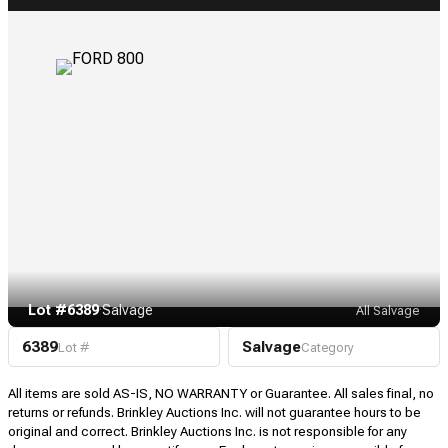
Lot #6389
·
Salvage
All Salvage
6389
Salvage
Lot #
Category
All items are sold AS-IS, NO WARRANTY or Guarantee. All sales final, no
returns or refunds. Brinkley Auctions Inc. will not guarantee hours to be
original and correct. Brinkley Auctions Inc. is not responsible for any