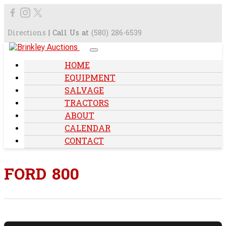
Directions
| Call Us at
(580) 286-6539
HOME
EQUIPMENT
SALVAGE
TRACTORS
ABOUT
CALENDAR
CONTACT
FORD 800