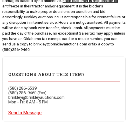
damages caused by no antifreeze.
Each customer is responsible for
antifreeze in their tractor and/or equipment.
It is the bidder's
responsibility to make proper decisions on condition and bid
accordingly. Brinkley Auctions Inc. is not responsible for internet failure or
any disruption in internet service. Hours are not guaranteed. All payments
will be done by bank wire transfer, check, cash. All payments must be
paid the day of the purchase, no exceptions! Sales tax may apply unless
you have an Oklahoma tax exempt card or a resale number. you can
send us a copy to brinkley@brinkleyauctions.com or fax a copy to
(580)286-9460.
QUESTIONS ABOUT THIS ITEM?
(580) 286-6539
(580) 286-9460 (Fax)
brinkley@brinkleyauctions.com
Mon – Fri: 8 AM – 5 PM
Send a Message