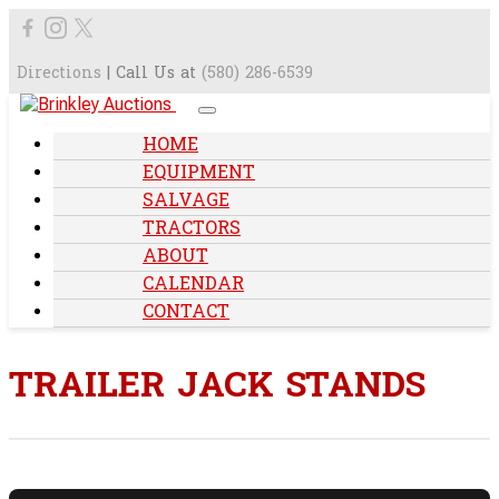
Directions
| Call Us at
(580) 286-6539
HOME
EQUIPMENT
SALVAGE
TRACTORS
ABOUT
CALENDAR
CONTACT
TRAILER JACK STANDS