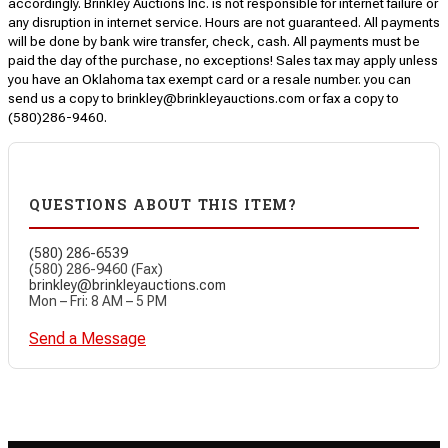
accordingly. Brinkley Auctions Inc. is not responsible for internet failure or
any disruption in internet service. Hours are not guaranteed. All payments
will be done by bank wire transfer, check, cash. All payments must be
paid the day of the purchase, no exceptions! Sales tax may apply unless
you have an Oklahoma tax exempt card or a resale number. you can
send us a copy to brinkley@brinkleyauctions.com or fax a copy to
(580)286-9460.
QUESTIONS ABOUT THIS ITEM?
(580) 286-6539
(580) 286-9460 (Fax)
brinkley@brinkleyauctions.com
Mon – Fri: 8 AM – 5 PM
Send a Message