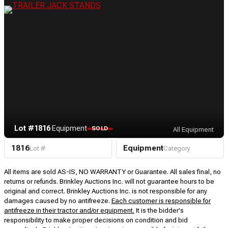
Lot #1816
·
Equipment
SOLD
All Equipment
1816
Equipment
Lot #
Category
All items are sold AS-IS, NO WARRANTY or Guarantee. All sales final, no
returns or refunds. Brinkley Auctions Inc. will not guarantee hours to be
original and correct. Brinkley Auctions Inc. is not responsible for any
damages caused by no antifreeze.
Each customer is responsible for
antifreeze in their tractor and/or equipment.
It is the bidder's
responsibility to make proper decisions on condition and bid