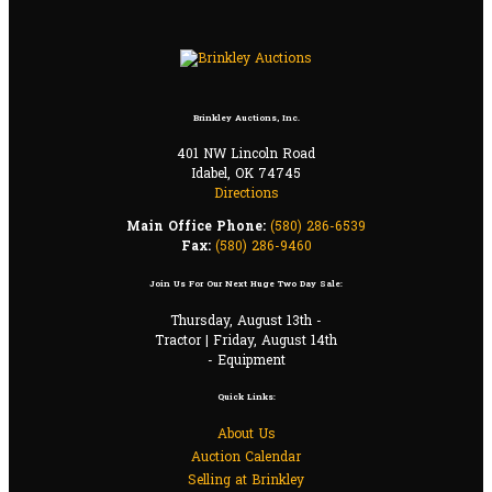
Brinkley Auctions, Inc.
401 NW Lincoln Road
Idabel, OK 74745
Directions
Main Office Phone:
(580) 286-6539
Fax:
(580) 286-9460
Join Us For Our Next Huge Two Day Sale:
Thursday, August 13th -
Tractor | Friday, August 14th
- Equipment
Quick Links:
About Us
Auction Calendar
Selling at Brinkley