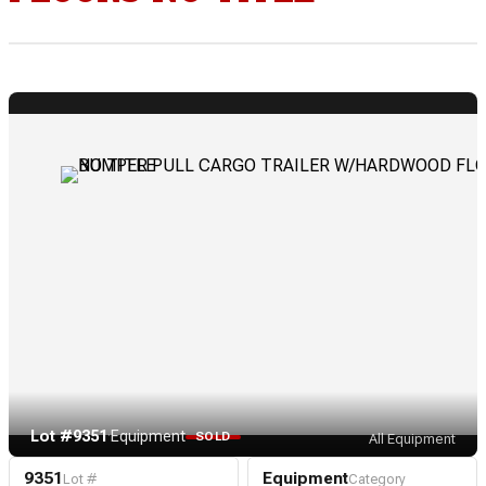
Lot #9351
·
Equipment
SOLD
All Equipment
9351
Equipment
Lot #
Category