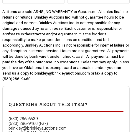
All items are sold AS-IS, NO WARRANTY or Guarantee. All sales final, no
returns or refunds. Brinkley Auctions Inc. will not guarantee hours to be
original and correct. Brinkley Auctions Inc. is not responsible for any
damages caused by no antifreeze.
Each customer is responsible for
antifreeze in their tractor and/or equipment.
It is the bidder's
responsibility to make proper decisions on condition and bid
accordingly. Brinkley Auctions Inc. is not responsible for internet failure or
any disruption in internet service. Hours are not guaranteed. All payments
will be done by bank wire transfer, check, cash. All payments must be
paid the day of the purchase, no exceptions! Sales tax may apply unless
you have an Oklahoma tax exempt card or a resale number. you can
send us a copy to brinkley@brinkleyauctions.com or fax a copy to
(580)286-9460.
QUESTIONS ABOUT THIS ITEM?
(580) 286-6539
(580) 286-9460 (Fax)
brinkley@brinkleyauctions.com