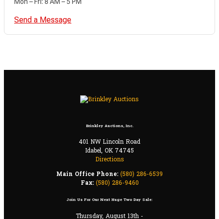
Mon – Fri: 8 AM – 5 PM
Send a Message
Brinkley Auctions, Inc.
401 NW Lincoln Road
Idabel, OK 74745
Directions
Main Office Phone:
(580) 286-6539
Fax:
(580) 286-9460
Join Us For Our Next Huge Two Day Sale:
Thursday, August 13th -