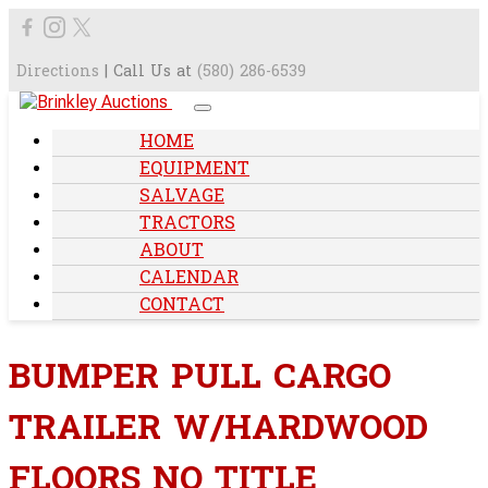
Directions
| Call Us at
(580) 286-6539
HOME
EQUIPMENT
SALVAGE
TRACTORS
ABOUT
CALENDAR
CONTACT
BUMPER PULL CARGO
TRAILER W/HARDWOOD
FLOORS NO TITLE