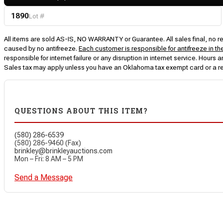
1890
Lot #
All items are sold AS-IS, NO WARRANTY or Guarantee. All sales final, no ret
caused by no antifreeze.
Each customer is responsible for antifreeze in th
responsible for internet failure or any disruption in internet service. Hou
Sales tax may apply unless you have an Oklahoma tax exempt card or a r
QUESTIONS ABOUT THIS ITEM?
(580) 286-6539
(580) 286-9460 (Fax)
brinkley@brinkleyauctions.com
Mon – Fri: 8 AM – 5 PM
Send a Message