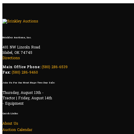
Brinkley Auctions, Inc.
401 NW Lincoln Road
Idabel, OK 74745
Directions
Main Office Phone:
(580) 286-6539
Fax:
(580) 286-9460
Join Us For Our Next Huge Two Day Sale:
Thursday, August 13th -
Tractor | Friday, August 14th
- Equipment
Quick Links:
About Us
Auction Calendar