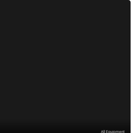
All Equipment