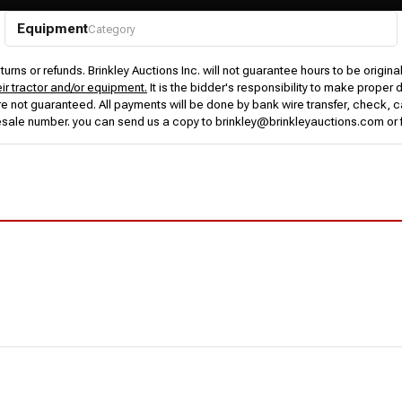
Equipment
Category
urns or refunds. Brinkley Auctions Inc. will not guarantee hours to be origina
eir tractor and/or equipment.
It is the bidder's responsibility to make proper 
rs are not guaranteed. All payments will be done by bank wire transfer, check
esale number. you can send us a copy to brinkley@brinkleyauctions.com or