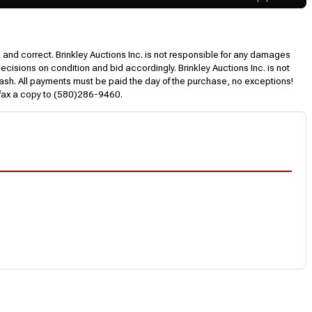
l and correct. Brinkley Auctions Inc. is not responsible for any damages
decisions on condition and bid accordingly. Brinkley Auctions Inc. is not
, cash. All payments must be paid the day of the purchase, no exceptions!
 fax a copy to (580)286-9460.