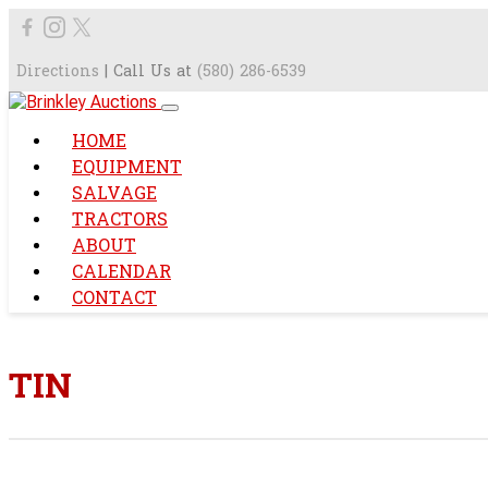
Directions
| Call Us at
(580) 286-6539
HOME
EQUIPMENT
SALVAGE
TRACTORS
ABOUT
CALENDAR
CONTACT
TIN