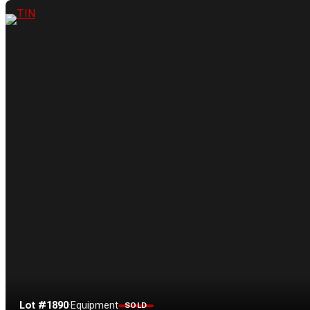
Lot #1890
·
Equipment
SOLD