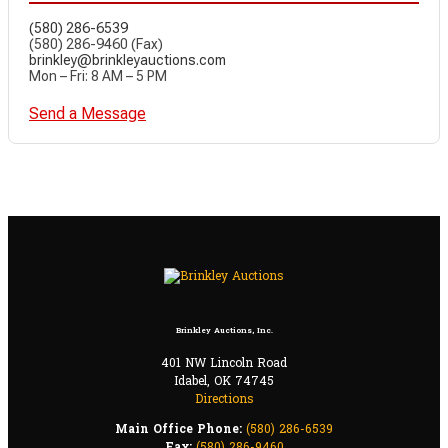
(580) 286-6539
(580) 286-9460 (Fax)
brinkley@brinkleyauctions.com
Mon – Fri: 8 AM – 5 PM
Send a Message
Brinkley Auctions, Inc.
401 NW Lincoln Road
Idabel, OK 74745
Directions
Main Office Phone:
(580) 286-6539