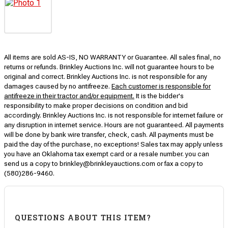
All items are sold AS-IS, NO WARRANTY or Guarantee. All sales final, no
returns or refunds. Brinkley Auctions Inc. will not guarantee hours to be
original and correct. Brinkley Auctions Inc. is not responsible for any
damages caused by no antifreeze.
Each customer is responsible for
antifreeze in their tractor and/or equipment.
It is the bidder's
responsibility to make proper decisions on condition and bid
accordingly. Brinkley Auctions Inc. is not responsible for internet failure or
any disruption in internet service. Hours are not guaranteed. All payments
will be done by bank wire transfer, check, cash. All payments must be
paid the day of the purchase, no exceptions! Sales tax may apply unless
you have an Oklahoma tax exempt card or a resale number. you can
send us a copy to brinkley@brinkleyauctions.com or fax a copy to
(580)286-9460.
QUESTIONS ABOUT THIS ITEM?