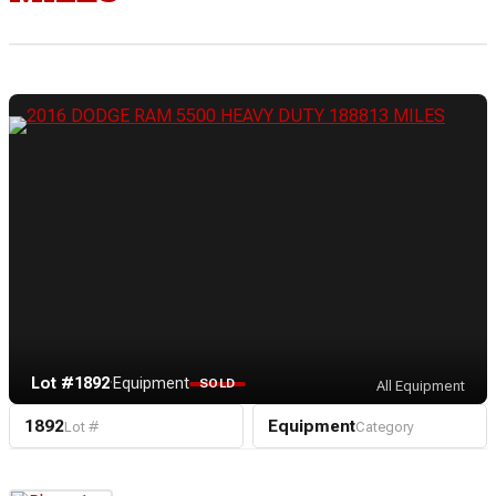
Lot #1892
·
Equipment
SOLD
All Equipment
1892
Equipment
Lot #
Category