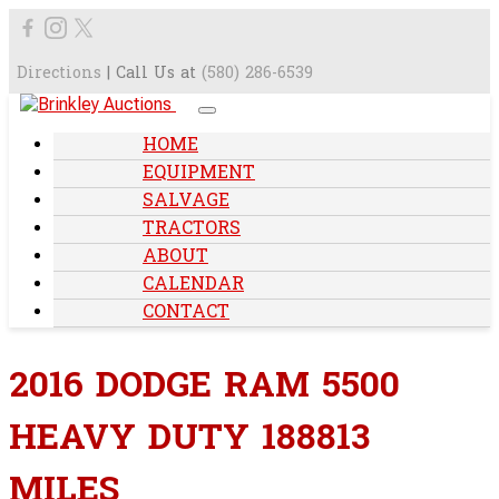
Directions
| Call Us at
(580) 286-6539
HOME
EQUIPMENT
SALVAGE
TRACTORS
ABOUT
CALENDAR
CONTACT
2016 DODGE RAM 5500
HEAVY DUTY 188813
MILES