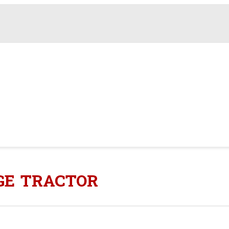
AGE TRACTOR