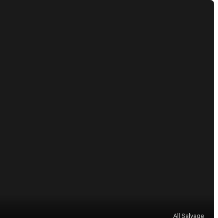
All Salvage