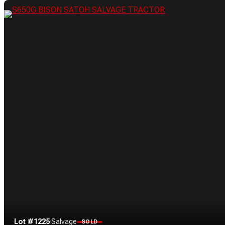
Lot #1225
·
Salvage
SOLD