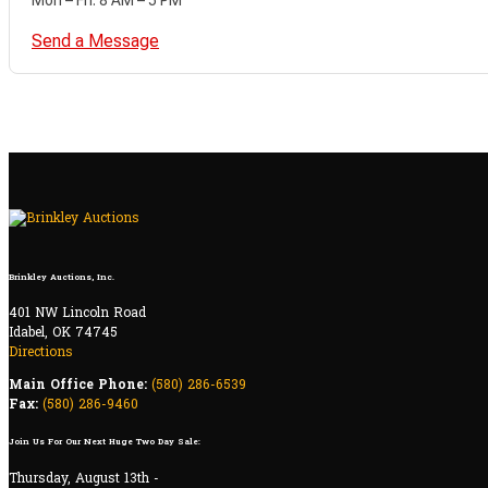
Send a Message
Brinkley Auctions, Inc.
401 NW Lincoln Road
Idabel, OK 74745
Directions
Main Office Phone:
(580) 286-6539
Fax:
(580) 286-9460
Join Us For Our Next Huge Two Day Sale:
Thursday, August 13th -