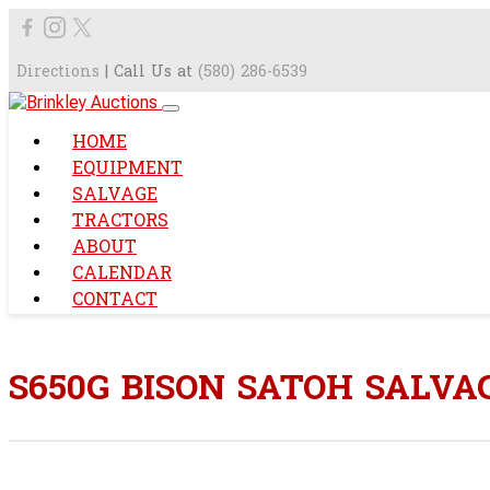
Directions
| Call Us at
(580) 286-6539
HOME
EQUIPMENT
SALVAGE
TRACTORS
ABOUT
CALENDAR
CONTACT
S650G BISON SATOH SALV