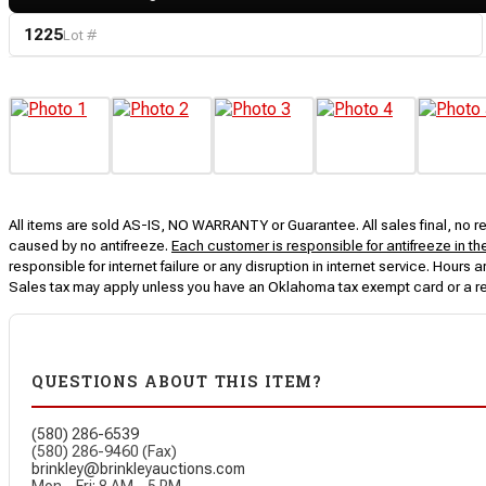
1225
Lot #
All items are sold AS-IS, NO WARRANTY or Guarantee. All sales final, no ret
caused by no antifreeze.
Each customer is responsible for antifreeze in th
responsible for internet failure or any disruption in internet service. Hou
Sales tax may apply unless you have an Oklahoma tax exempt card or a r
QUESTIONS ABOUT THIS ITEM?
(580) 286-6539
(580) 286-9460 (Fax)
brinkley@brinkleyauctions.com
Mon – Fri: 8 AM – 5 PM