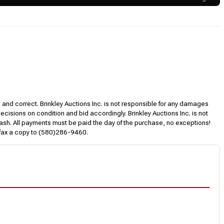
l and correct. Brinkley Auctions Inc. is not responsible for any damages
decisions on condition and bid accordingly. Brinkley Auctions Inc. is not
, cash. All payments must be paid the day of the purchase, no exceptions!
 fax a copy to (580)286-9460.