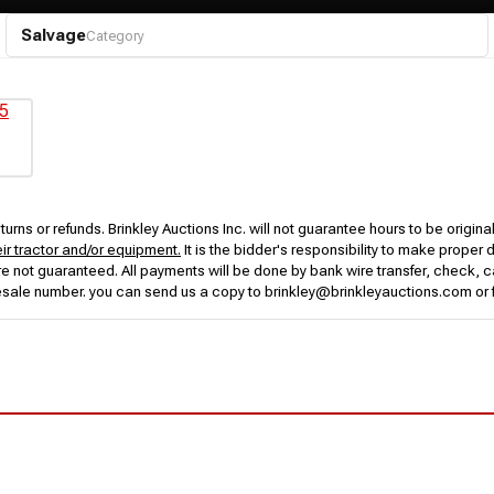
Salvage
Category
urns or refunds. Brinkley Auctions Inc. will not guarantee hours to be origina
eir tractor and/or equipment.
It is the bidder's responsibility to make proper 
rs are not guaranteed. All payments will be done by bank wire transfer, check
esale number. you can send us a copy to brinkley@brinkleyauctions.com or