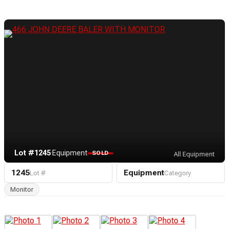
Lot #1245
·
Equipment
SOLD
All Equipment
1245
Equipment
Lot #
Category
Monitor