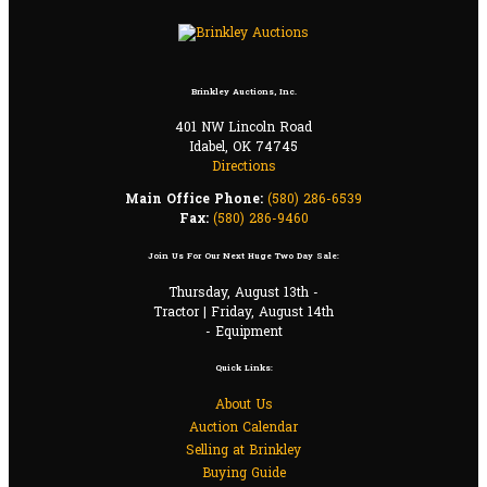
Brinkley Auctions, Inc.
401 NW Lincoln Road
Idabel, OK 74745
Directions
Main Office Phone:
(580) 286-6539
Fax:
(580) 286-9460
Join Us For Our Next Huge Two Day Sale:
Thursday, August 13th -
Tractor | Friday, August 14th
- Equipment
Quick Links:
About Us
Auction Calendar
Selling at Brinkley
Buying Guide