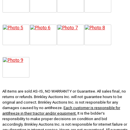
All items are sold AS-IS, NO WARRANTY or Guarantee. All sales final, no
returns or refunds. Brinkley Auctions Inc. will not guarantee hours to be
original and correct. Brinkley Auctions Inc. is not responsible for any
damages caused by no antifreeze.
Each customer is responsible for
antifreeze in their tractor and/or equipment.
It is the bidder's
responsibility to make proper decisions on condition and bid
accordingly. Brinkley Auctions Inc. is not responsible for internet failure or
any disruption in internet service. Hours are not guaranteed. All payments