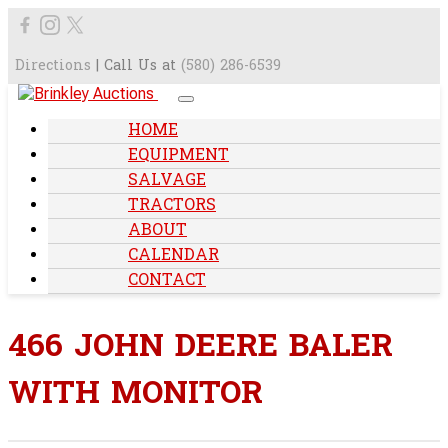
Directions
| Call Us at
(580) 286-6539
HOME
EQUIPMENT
SALVAGE
TRACTORS
ABOUT
CALENDAR
CONTACT
466 JOHN DEERE BALER
WITH MONITOR