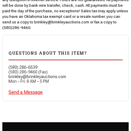
will be done by bank wire transfer, check, cash. All payments must be
paid the day of the purchase, no exceptions! Sales tax may apply unless
you have an Oklahoma tax exempt card or a resale number. you can
send us a copy to brinkley@brinkleyauctions.com or fax a copy to
(580)286-9460.
QUESTIONS ABOUT THIS ITEM?
(580) 286-6539
(580) 286-9460 (Fax)
brinkley@brinkleyauctions.com
Mon – Fri: 8 AM – 5 PM
Send a Message