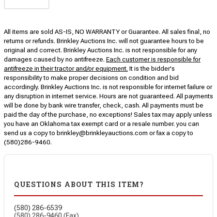
All items are sold AS-IS, NO WARRANTY or Guarantee. All sales final, no
returns or refunds. Brinkley Auctions Inc. will not guarantee hours to be
original and correct. Brinkley Auctions Inc. is not responsible for any
damages caused by no antifreeze.
Each customer is responsible for
antifreeze in their tractor and/or equipment.
It is the bidder's
responsibility to make proper decisions on condition and bid
accordingly. Brinkley Auctions Inc. is not responsible for internet failure or
any disruption in internet service. Hours are not guaranteed. All payments
will be done by bank wire transfer, check, cash. All payments must be
paid the day of the purchase, no exceptions! Sales tax may apply unless
you have an Oklahoma tax exempt card or a resale number. you can
send us a copy to brinkley@brinkleyauctions.com or fax a copy to
(580)286-9460.
QUESTIONS ABOUT THIS ITEM?
(580) 286-6539
(580) 286-9460 (Fax)