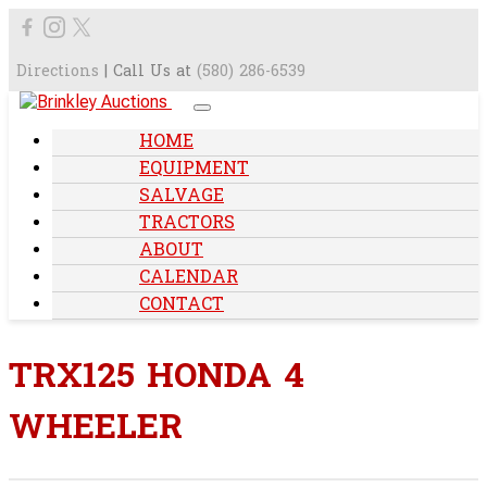
Directions
| Call Us at
(580) 286-6539
HOME
EQUIPMENT
SALVAGE
TRACTORS
ABOUT
CALENDAR
CONTACT
TRX125 HONDA 4
WHEELER