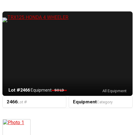
Lot #2466
·
Equipment
SOLD
All Equipment
2466
Equipment
Lot #
Category