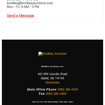
brinkley@brinkleyauctions.com
Mon – Fri: 8 AM – 5 PM
Send a Message
Brinkley Auctions, Inc.
401 NW Lincoln Road
Idabel, OK 74745
Directions
Main Office Phone:
(580) 286-6539
Fax:
(580) 286-9460
Join Us For Our Next Huge Two Day Sale: