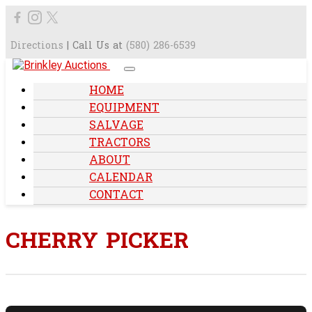
Directions
| Call Us at
(580) 286-6539
HOME
EQUIPMENT
SALVAGE
TRACTORS
ABOUT
CALENDAR
CONTACT
CHERRY PICKER