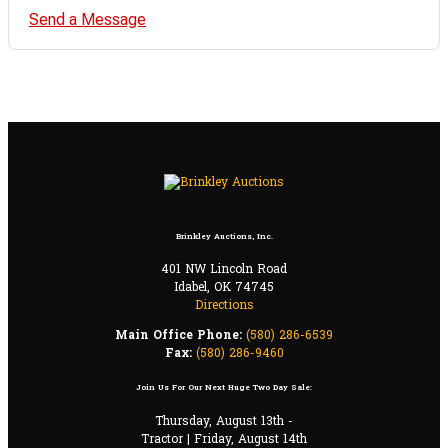
Send a Message
Brinkley Auctions, Inc.
401 NW Lincoln Road
Idabel, OK 74745
Directions
Main Office Phone:
(580) 286-6539
Fax:
(580) 286-9460
Join Us For Our Next Huge Two Day Sale:
Thursday, August 13th -
Tractor | Friday, August 14th