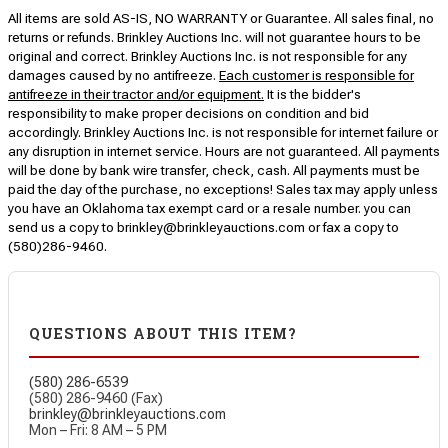
All items are sold AS-IS, NO WARRANTY or Guarantee. All sales final, no
returns or refunds. Brinkley Auctions Inc. will not guarantee hours to be
original and correct. Brinkley Auctions Inc. is not responsible for any
damages caused by no antifreeze.
Each customer is responsible for
antifreeze in their tractor and/or equipment.
It is the bidder's
responsibility to make proper decisions on condition and bid
accordingly. Brinkley Auctions Inc. is not responsible for internet failure or
any disruption in internet service. Hours are not guaranteed. All payments
will be done by bank wire transfer, check, cash. All payments must be
paid the day of the purchase, no exceptions! Sales tax may apply unless
you have an Oklahoma tax exempt card or a resale number. you can
send us a copy to brinkley@brinkleyauctions.com or fax a copy to
(580)286-9460.
QUESTIONS ABOUT THIS ITEM?
(580) 286-6539
(580) 286-9460 (Fax)
brinkley@brinkleyauctions.com
Mon – Fri: 8 AM – 5 PM