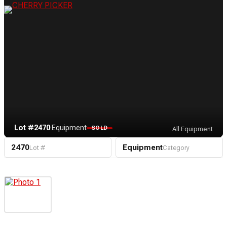
Lot #2470
·
Equipment
SOLD
All Equipment
2470
Equipment
Lot #
Category