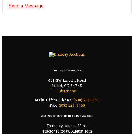
Send a Message
Brinkley Auctions, Inc.
401 NW Lincoln Road
Idabel, OK 74745
Directions
Main Office Phone:
(580) 286-6539
Fax:
(580) 286-9460
Join Us For Our Next Huge Two Day Sale:
Thursday, August 13th -
Tractor | Friday, August 14th