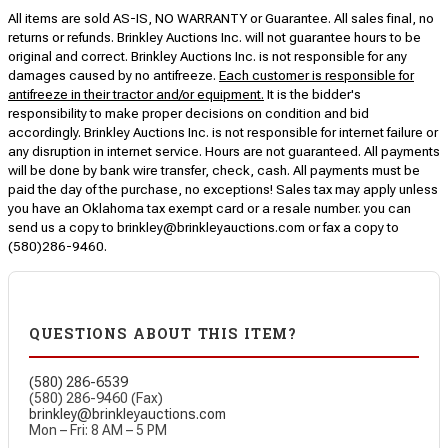
All items are sold AS-IS, NO WARRANTY or Guarantee. All sales final, no
returns or refunds. Brinkley Auctions Inc. will not guarantee hours to be
original and correct. Brinkley Auctions Inc. is not responsible for any
damages caused by no antifreeze.
Each customer is responsible for
antifreeze in their tractor and/or equipment.
It is the bidder's
responsibility to make proper decisions on condition and bid
accordingly. Brinkley Auctions Inc. is not responsible for internet failure or
any disruption in internet service. Hours are not guaranteed. All payments
will be done by bank wire transfer, check, cash. All payments must be
paid the day of the purchase, no exceptions! Sales tax may apply unless
you have an Oklahoma tax exempt card or a resale number. you can
send us a copy to brinkley@brinkleyauctions.com or fax a copy to
(580)286-9460.
QUESTIONS ABOUT THIS ITEM?
(580) 286-6539
(580) 286-9460 (Fax)
brinkley@brinkleyauctions.com
Mon – Fri: 8 AM – 5 PM