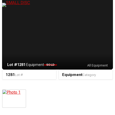
Lot #1281
·
Equipment
SOLD
All Equipment
1281
Equipment
Lot #
Category