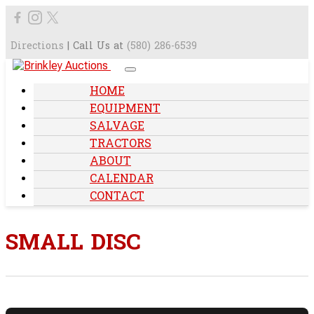
Directions
| Call Us at
(580) 286-6539
HOME
EQUIPMENT
SALVAGE
TRACTORS
ABOUT
CALENDAR
CONTACT
SMALL DISC