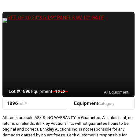
Lot #1896
·
Equipment
SOLD
All Equipment
1896
Equipment
Lot #
Category
All items are sold AS-IS, NO WARRANTY or Guarantee. All sales final, no
returns or refunds. Brinkley Auctions Inc. will not guarantee hours to be
original and correct. Brinkley Auctions Inc. is not responsible for any
damages caused by no antifreeze.
Each customer is responsible for