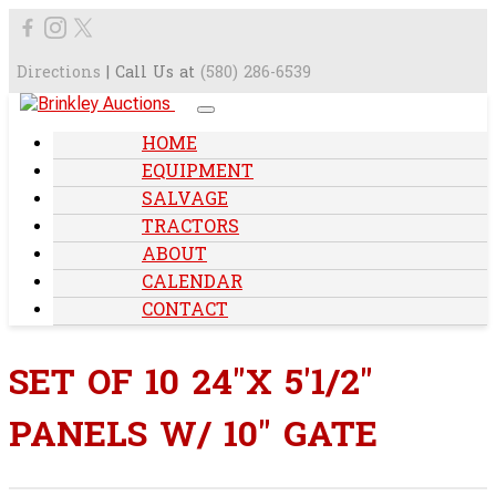
Directions
| Call Us at
(580) 286-6539
HOME
EQUIPMENT
SALVAGE
TRACTORS
ABOUT
CALENDAR
CONTACT
SET OF 10 24"X 5'1/2"
PANELS W/ 10" GATE