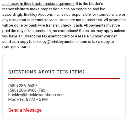
antifreeze in their tractor and/or equipment.
It is the bidder's
responsibility to make proper decisions on condition and bid
accordingly. Brinkley Auctions Inc. is not responsible for internet failure or
any disruption in internet service. Hours are not guaranteed. All payments
will be done by bank wire transfer, check, cash. All payments must be
paid the day of the purchase, no exceptions! Sales tax may apply unless
you have an Oklahoma tax exempt card or a resale number. you can
send us a copy to brinkley@brinkleyauctions.com or fax a copy to
(580)286-9460.
QUESTIONS ABOUT THIS ITEM?
(580) 286-6539
(580) 286-9460 (Fax)
brinkley@brinkleyauctions.com
Mon – Fri: 8 AM – 5 PM
Send a Message