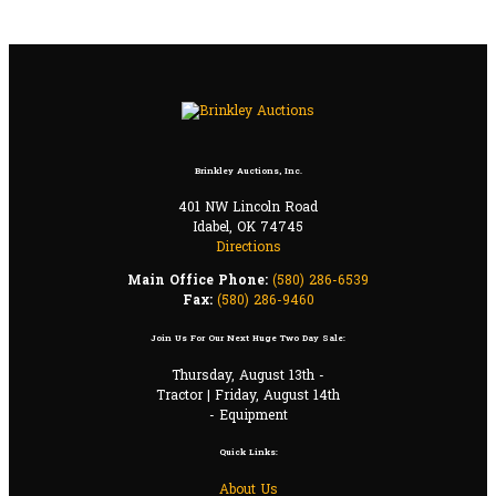
Brinkley Auctions, Inc.
401 NW Lincoln Road
Idabel, OK 74745
Directions
Main Office Phone:
(580) 286-6539
Fax:
(580) 286-9460
Join Us For Our Next Huge Two Day Sale:
Thursday, August 13th -
Tractor | Friday, August 14th
- Equipment
Quick Links:
About Us