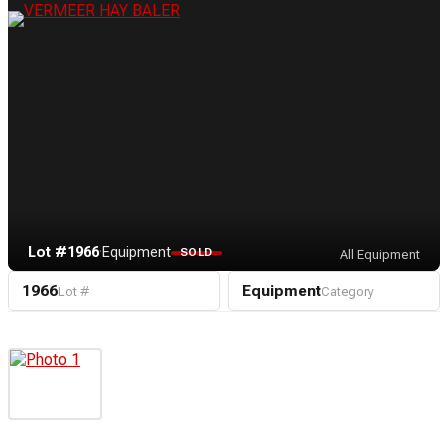
Lot #1966
·
Equipment
SOLD
All Equipment
1966
Equipment
Lot #
Category