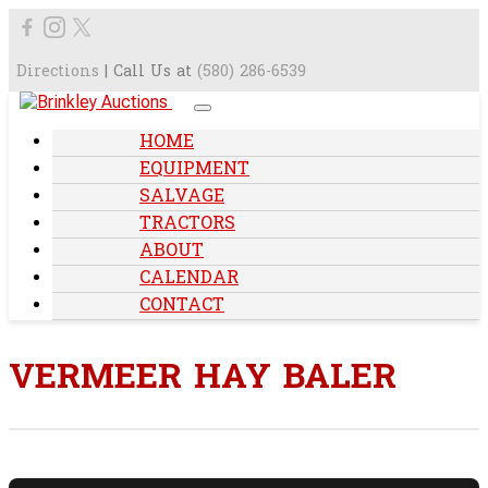
Directions
| Call Us at
(580) 286-6539
HOME
EQUIPMENT
SALVAGE
TRACTORS
ABOUT
CALENDAR
CONTACT
VERMEER HAY BALER