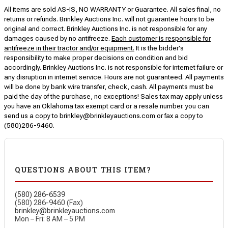
All items are sold AS-IS, NO WARRANTY or Guarantee. All sales final, no
returns or refunds. Brinkley Auctions Inc. will not guarantee hours to be
original and correct. Brinkley Auctions Inc. is not responsible for any
damages caused by no antifreeze.
Each customer is responsible for
antifreeze in their tractor and/or equipment.
It is the bidder's
responsibility to make proper decisions on condition and bid
accordingly. Brinkley Auctions Inc. is not responsible for internet failure or
any disruption in internet service. Hours are not guaranteed. All payments
will be done by bank wire transfer, check, cash. All payments must be
paid the day of the purchase, no exceptions! Sales tax may apply unless
you have an Oklahoma tax exempt card or a resale number. you can
send us a copy to brinkley@brinkleyauctions.com or fax a copy to
(580)286-9460.
QUESTIONS ABOUT THIS ITEM?
(580) 286-6539
(580) 286-9460 (Fax)
brinkley@brinkleyauctions.com
Mon – Fri: 8 AM – 5 PM