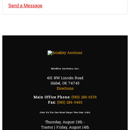
Send a Message
Brinkley Auctions, Inc.
401 NW Lincoln Road
Idabel, OK 74745
Directions
Main Office Phone:
(580) 286-6539
Fax:
(580) 286-9460
Join Us For Our Next Huge Two Day Sale:
Thursday, August 13th -
Tractor | Friday, August 14th