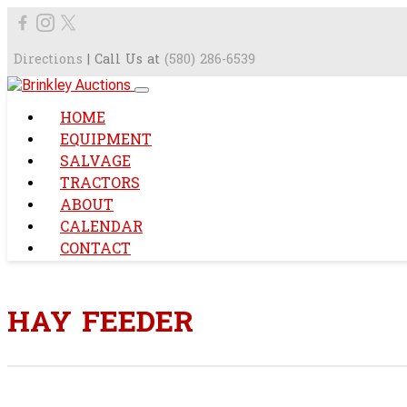
Directions
| Call Us at
(580) 286-6539
HOME
EQUIPMENT
SALVAGE
TRACTORS
ABOUT
CALENDAR
CONTACT
HAY FEEDER