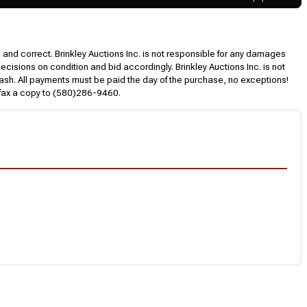
l and correct. Brinkley Auctions Inc. is not responsible for any damages
decisions on condition and bid accordingly. Brinkley Auctions Inc. is not
, cash. All payments must be paid the day of the purchase, no exceptions!
 fax a copy to (580)286-9460.