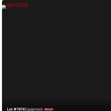
Lot #1974
·
Equipment
SOLD