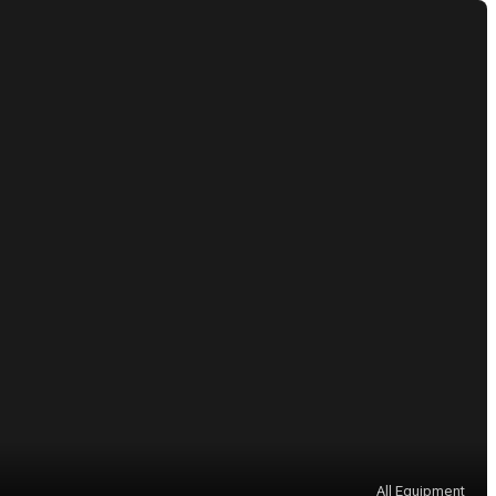
All Equipment