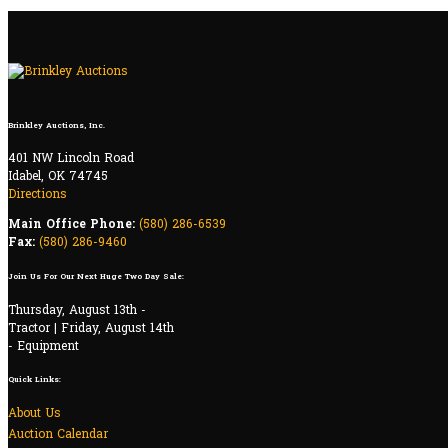
Brinkley Auctions, Inc.
401 NW Lincoln Road
Idabel, OK 74745
Directions
Main Office Phone:
(580) 286-6539
Fax:
(580) 286-9460
Join Us For Our Next Huge Two Day Sale:
Thursday, August 13th -
Tractor | Friday, August 14th
- Equipment
Quick Links:
About Us
Auction Calendar