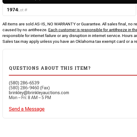
1974
Lot #
All items are sold AS-IS, NO WARRANTY or Guarantee. All sales final, no ret
caused by no antifreeze.
Each customer is responsible for antifreeze in th
responsible for internet failure or any disruption in internet service. Hou
Sales tax may apply unless you have an Oklahoma tax exempt card or a r
QUESTIONS ABOUT THIS ITEM?
(580) 286-6539
(580) 286-9460 (Fax)
brinkley@brinkleyauctions.com
Mon – Fri: 8 AM – 5 PM
Send a Message