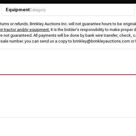
Equipment
Category
urns or refunds. Brinkley Auctions Inc. will not guarantee hours to be origina
eir tractor and/or equipment.
It is the bidder's responsibility to make proper 
rs are not guaranteed. All payments will be done by bank wire transfer, check
esale number. you can send us a copy to brinkley@brinkleyauctions.com or