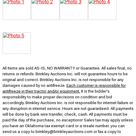
All items are sold AS-IS, NO WARRANTY or Guarantee. All sales final, no
returns or refunds. Brinkley Auctions Inc. will not guarantee hours to be
original and correct. Brinkley Auctions Inc. is not responsible for any
damages caused by no antifreeze.
Each customer is responsible for
antifreeze in their tractor and/or equipment.
It is the bidder's
responsibility to make proper decisions on condition and bid
accordingly. Brinkley Auctions Inc. is not responsible for internet failure or
any disruption in internet service. Hours are not guaranteed. All payments
will be done by bank wire transfer, check, cash. All payments must be
paid the day of the purchase, no exceptions! Sales tax may apply unless
you have an Oklahoma tax exempt card or a resale number. you can
send us a copy to brinkley@brinkleyauctions.com or fax a copy to