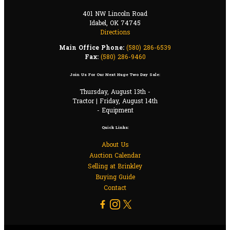
401 NW Lincoln Road
Idabel, OK 74745
Directions
Main Office Phone:
(580) 286-6539
Fax:
(580) 286-9460
Join Us For Our Next Huge Two Day Sale:
Thursday, August 13th -
Tractor | Friday, August 14th
- Equipment
Quick Links:
About Us
Auction Calendar
Selling at Brinkley
Buying Guide
Contact