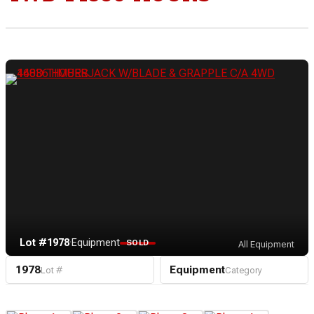
Lot #1978
·
Equipment
SOLD
All Equipment
1978
Equipment
Lot #
Category