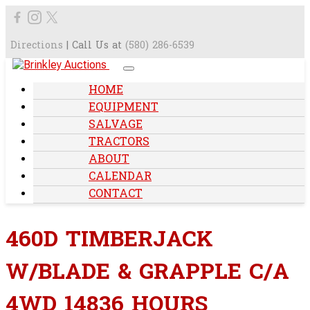
Directions
| Call Us at
(580) 286-6539
HOME
EQUIPMENT
SALVAGE
TRACTORS
ABOUT
CALENDAR
CONTACT
460D TIMBERJACK
W/BLADE & GRAPPLE C/A
4WD 14836 HOURS