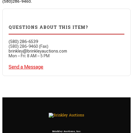
(580)286-9460.
QUESTIONS ABOUT THIS ITEM?
(580) 286-6539
(580) 286-9460 (Fax)
brinkley@brinkleyauctions.com
Mon – Fri: 8 AM – 5 PM
Send a Message
Brinkley Auctions, Inc.