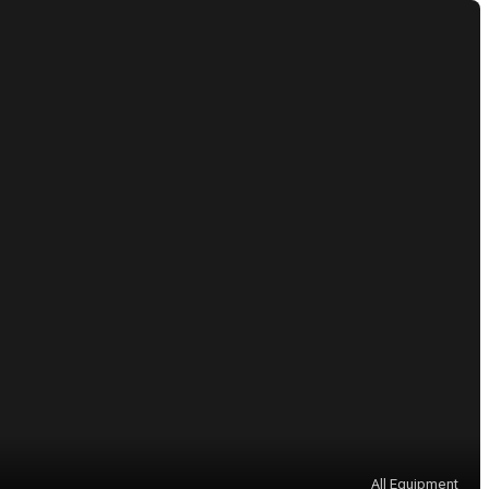
All Equipment