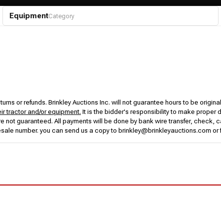
Equipment
Category
urns or refunds. Brinkley Auctions Inc. will not guarantee hours to be origina
eir tractor and/or equipment.
It is the bidder's responsibility to make proper 
rs are not guaranteed. All payments will be done by bank wire transfer, check
esale number. you can send us a copy to brinkley@brinkleyauctions.com or