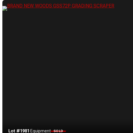
Lot #1981
·
Equipment
SOLD