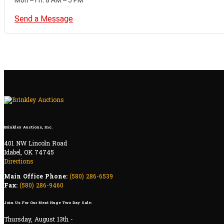
Send a Message
Brinkley Auctions, Inc.
401 NW Lincoln Road
Idabel, OK 74745
Directions
Main Office Phone:
(580) 286-6539
Fax:
(580) 286-9460
Join Us For Our Next Huge Two Day Sale:
Thursday, August 13th -