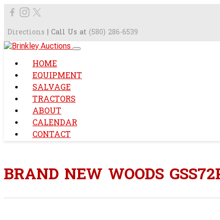
Directions
| Call Us at
(580) 286-6539
HOME
EQUIPMENT
SALVAGE
TRACTORS
ABOUT
CALENDAR
CONTACT
BRAND NEW WOODS GSS72