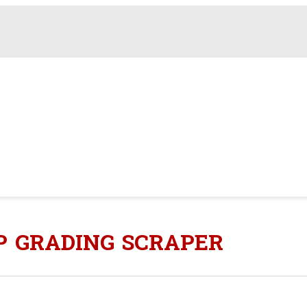
P GRADING SCRAPER