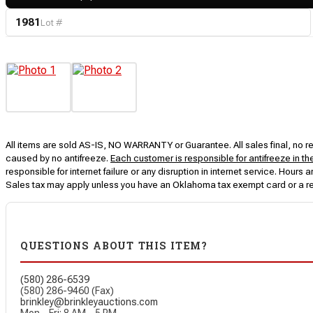
1981
Lot #
All items are sold AS-IS, NO WARRANTY or Guarantee. All sales final, no ret
caused by no antifreeze.
Each customer is responsible for antifreeze in th
responsible for internet failure or any disruption in internet service. Hou
Sales tax may apply unless you have an Oklahoma tax exempt card or a r
QUESTIONS ABOUT THIS ITEM?
(580) 286-6539
(580) 286-9460 (Fax)
brinkley@brinkleyauctions.com
Mon – Fri: 8 AM – 5 PM