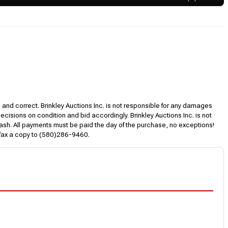
l and correct. Brinkley Auctions Inc. is not responsible for any damages
decisions on condition and bid accordingly. Brinkley Auctions Inc. is not
, cash. All payments must be paid the day of the purchase, no exceptions!
 fax a copy to (580)286-9460.