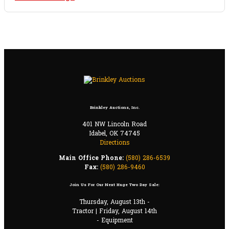
Brinkley Auctions, Inc.
401 NW Lincoln Road
Idabel, OK 74745
Directions
Main Office Phone:
(580) 286-6539
Fax:
(580) 286-9460
Join Us For Our Next Huge Two Day Sale:
Thursday, August 13th -
Tractor | Friday, August 14th
- Equipment