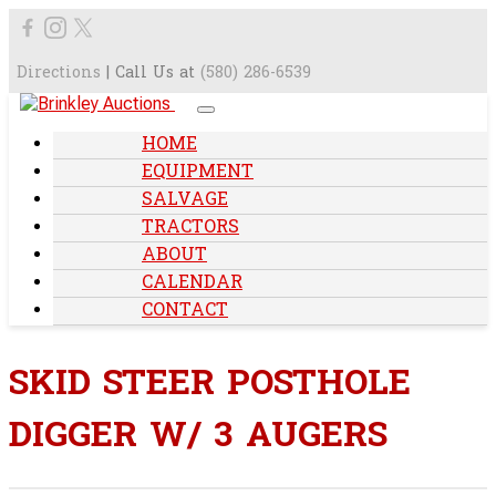
Directions
| Call Us at
(580) 286-6539
HOME
EQUIPMENT
SALVAGE
TRACTORS
ABOUT
CALENDAR
CONTACT
SKID STEER POSTHOLE
DIGGER W/ 3 AUGERS