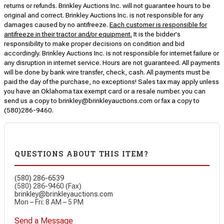
returns or refunds. Brinkley Auctions Inc. will not guarantee hours to be
original and correct. Brinkley Auctions Inc. is not responsible for any
damages caused by no antifreeze.
Each customer is responsible for
antifreeze in their tractor and/or equipment.
It is the bidder's
responsibility to make proper decisions on condition and bid
accordingly. Brinkley Auctions Inc. is not responsible for internet failure or
any disruption in internet service. Hours are not guaranteed. All payments
will be done by bank wire transfer, check, cash. All payments must be
paid the day of the purchase, no exceptions! Sales tax may apply unless
you have an Oklahoma tax exempt card or a resale number. you can
send us a copy to brinkley@brinkleyauctions.com or fax a copy to
(580)286-9460.
QUESTIONS ABOUT THIS ITEM?
(580) 286-6539
(580) 286-9460 (Fax)
brinkley@brinkleyauctions.com
Mon – Fri: 8 AM – 5 PM
Send a Message