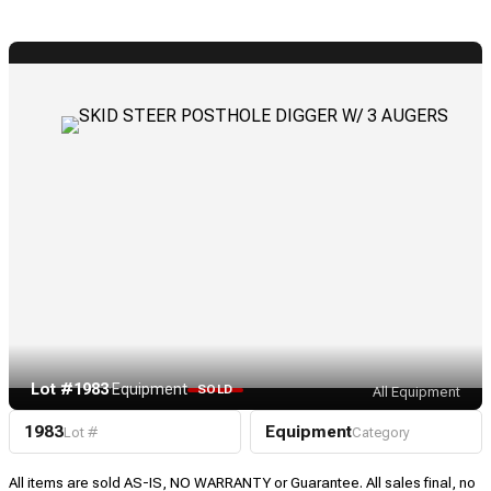
Lot #1983
·
Equipment
SOLD
All Equipment
1983
Equipment
Lot #
Category
All items are sold AS-IS, NO WARRANTY or Guarantee. All sales final, no