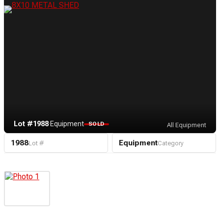
Lot #1988
·
Equipment
SOLD
All Equipment
1988
Equipment
Lot #
Category