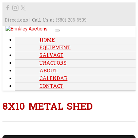
Directions
| Call Us at
(580) 286-6539
HOME
EQUIPMENT
SALVAGE
TRACTORS
ABOUT
CALENDAR
CONTACT
8X10 METAL SHED