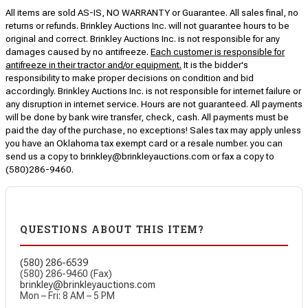
All items are sold AS-IS, NO WARRANTY or Guarantee. All sales final, no
returns or refunds. Brinkley Auctions Inc. will not guarantee hours to be
original and correct. Brinkley Auctions Inc. is not responsible for any
damages caused by no antifreeze.
Each customer is responsible for
antifreeze in their tractor and/or equipment.
It is the bidder's
responsibility to make proper decisions on condition and bid
accordingly. Brinkley Auctions Inc. is not responsible for internet failure or
any disruption in internet service. Hours are not guaranteed. All payments
will be done by bank wire transfer, check, cash. All payments must be
paid the day of the purchase, no exceptions! Sales tax may apply unless
you have an Oklahoma tax exempt card or a resale number. you can
send us a copy to brinkley@brinkleyauctions.com or fax a copy to
(580)286-9460.
QUESTIONS ABOUT THIS ITEM?
(580) 286-6539
(580) 286-9460 (Fax)
brinkley@brinkleyauctions.com
Mon – Fri: 8 AM – 5 PM