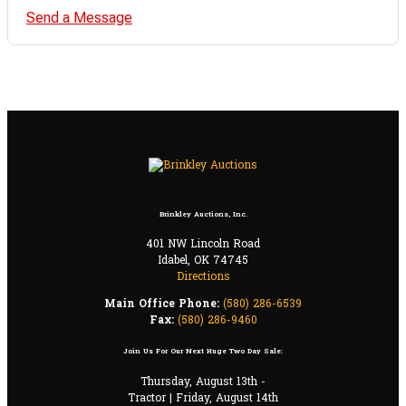
Send a Message
Brinkley Auctions, Inc.
401 NW Lincoln Road
Idabel, OK 74745
Directions
Main Office Phone:
(580) 286-6539
Fax:
(580) 286-9460
Join Us For Our Next Huge Two Day Sale:
Thursday, August 13th -
Tractor | Friday, August 14th