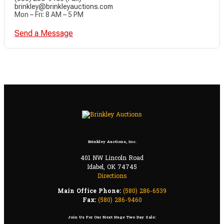
brinkley@brinkleyauctions.com
Mon – Fri: 8 AM – 5 PM
Send a Message
Brinkley Auctions, Inc.
401 NW Lincoln Road
Idabel, OK 74745
Directions
Main Office Phone:
(580) 286-6539
Fax:
(580) 286-9460
Join Us For Our Next Huge Two Day Sale: