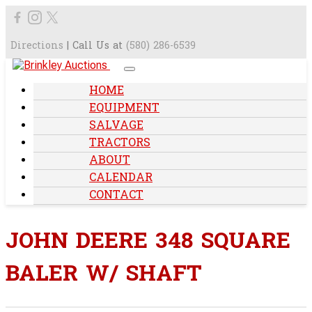
Directions
| Call Us at
(580) 286-6539
HOME
EQUIPMENT
SALVAGE
TRACTORS
ABOUT
CALENDAR
CONTACT
JOHN DEERE 348 SQUARE
BALER W/ SHAFT