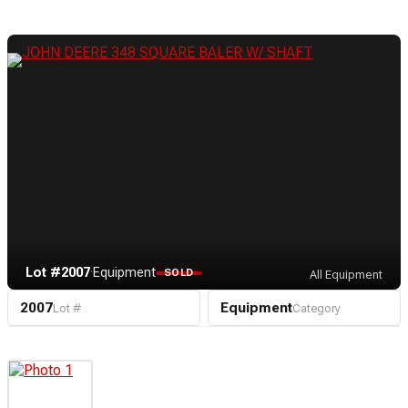
Lot #2007
·
Equipment
SOLD
All Equipment
2007
Equipment
Lot #
Category