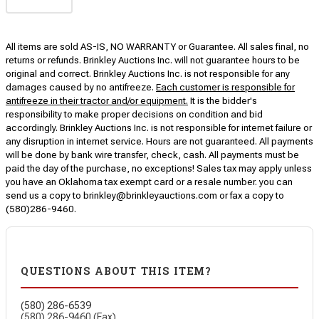
All items are sold AS-IS, NO WARRANTY or Guarantee. All sales final, no
returns or refunds. Brinkley Auctions Inc. will not guarantee hours to be
original and correct. Brinkley Auctions Inc. is not responsible for any
damages caused by no antifreeze.
Each customer is responsible for
antifreeze in their tractor and/or equipment.
It is the bidder's
responsibility to make proper decisions on condition and bid
accordingly. Brinkley Auctions Inc. is not responsible for internet failure or
any disruption in internet service. Hours are not guaranteed. All payments
will be done by bank wire transfer, check, cash. All payments must be
paid the day of the purchase, no exceptions! Sales tax may apply unless
you have an Oklahoma tax exempt card or a resale number. you can
send us a copy to brinkley@brinkleyauctions.com or fax a copy to
(580)286-9460.
QUESTIONS ABOUT THIS ITEM?
(580) 286-6539
(580) 286-9460 (Fax)