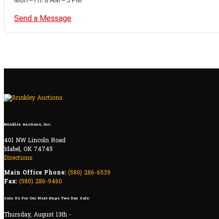
Send a Message
Brinkley Auctions, Inc.
401 NW Lincoln Road
Idabel, OK 74745
Directions
Main Office Phone:
(580) 286-6539
Fax:
(580) 286-9460
Join Us For Our Next Huge Two Day Sale:
Thursday, August 13th -