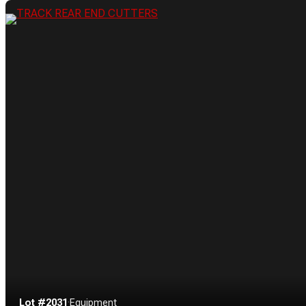
Lot #2031
·
Equipment