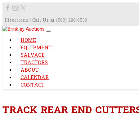
Directions
| Call Us at
(580) 286-6539
HOME
EQUIPMENT
SALVAGE
TRACTORS
ABOUT
CALENDAR
CONTACT
TRACK REAR END CUTTER