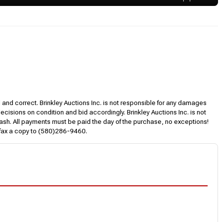
l and correct. Brinkley Auctions Inc. is not responsible for any damages
decisions on condition and bid accordingly. Brinkley Auctions Inc. is not
, cash. All payments must be paid the day of the purchase, no exceptions!
 fax a copy to (580)286-9460.