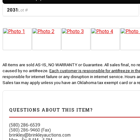
2031
Lot #
All items are sold AS-IS, NO WARRANTY or Guarantee. All sales final, no ret
caused by no antifreeze.
Each customer is responsible for antifreeze in th
responsible for internet failure or any disruption in internet service. Hou
Sales tax may apply unless you have an Oklahoma tax exempt card or a r
QUESTIONS ABOUT THIS ITEM?
(580) 286-6539
(580) 286-9460 (Fax)
brinkley@brinkleyauctions.com
Mon – Fri: 8 AM – 5 PM