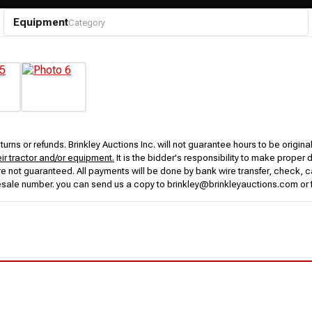
Equipment
Category
urns or refunds. Brinkley Auctions Inc. will not guarantee hours to be origina
eir tractor and/or equipment.
It is the bidder's responsibility to make proper 
rs are not guaranteed. All payments will be done by bank wire transfer, check
esale number. you can send us a copy to brinkley@brinkleyauctions.com or