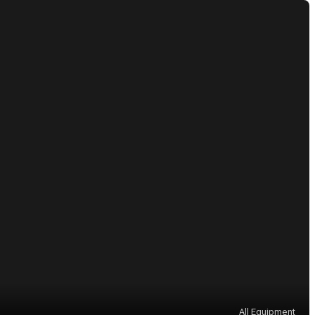
All Equipment