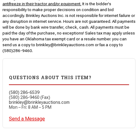
antifreeze in their tractor and/or equipment.
It is the bidder's
responsibility to make proper decisions on condition and bid
accordingly. Brinkley Auctions Inc. is not responsible for internet failure or
any disruption in internet service. Hours are not guaranteed. All payments
will be done by bank wire transfer, check, cash. All payments must be
paid the day of the purchase, no exceptions! Sales tax may apply unless
you have an Oklahoma tax exempt card or a resale number. you can
send us a copy to brinkley@brinkleyauctions.com or fax a copy to
(580)286-9460.
QUESTIONS ABOUT THIS ITEM?
(580) 286-6539
(580) 286-9460 (Fax)
brinkley@brinkleyauctions.com
Mon – Fri: 8 AM – 5 PM
Send a Message