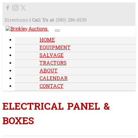
Directions
| Call Us at
(580) 286-6539
HOME
EQUIPMENT
SALVAGE
TRACTORS
ABOUT
CALENDAR
CONTACT
ELECTRICAL PANEL &
BOXES