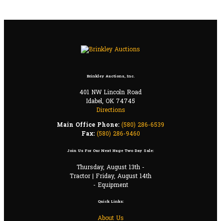
Brinkley Auctions, Inc.
401 NW Lincoln Road
Idabel, OK 74745
Directions
Main Office Phone:
(580) 286-6539
Fax:
(580) 286-9460
Join Us For Our Next Huge Two Day Sale:
Thursday, August 13th -
Tractor | Friday, August 14th
- Equipment
Quick Links:
About Us