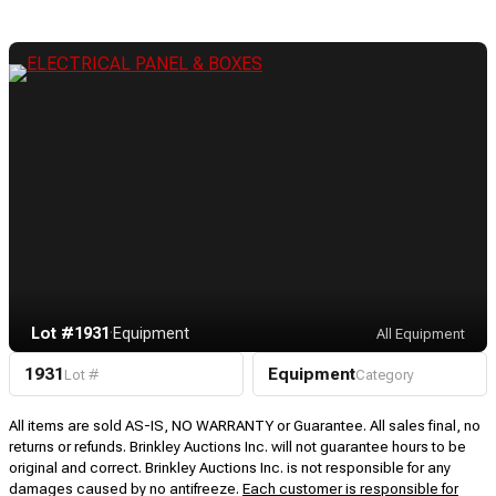
Lot #1931
·
Equipment
All Equipment
1931
Equipment
Lot #
Category
All items are sold AS-IS, NO WARRANTY or Guarantee. All sales final, no
returns or refunds. Brinkley Auctions Inc. will not guarantee hours to be
original and correct. Brinkley Auctions Inc. is not responsible for any
damages caused by no antifreeze.
Each customer is responsible for