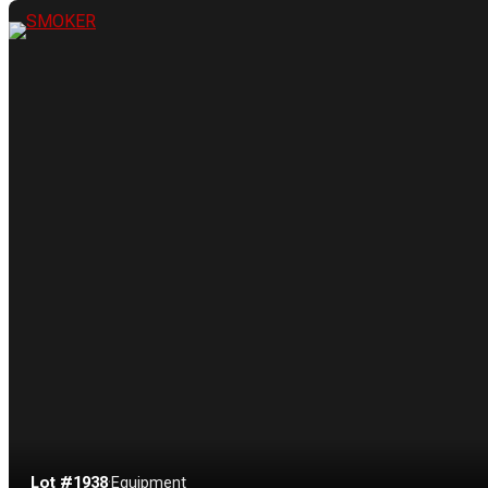
Lot #1938
·
Equipment