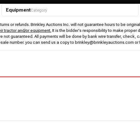
Equipment
Category
urns or refunds. Brinkley Auctions Inc. will not guarantee hours to be origina
eir tractor and/or equipment.
It is the bidder's responsibility to make proper 
rs are not guaranteed. All payments will be done by bank wire transfer, check
esale number. you can send us a copy to brinkley@brinkleyauctions.com or