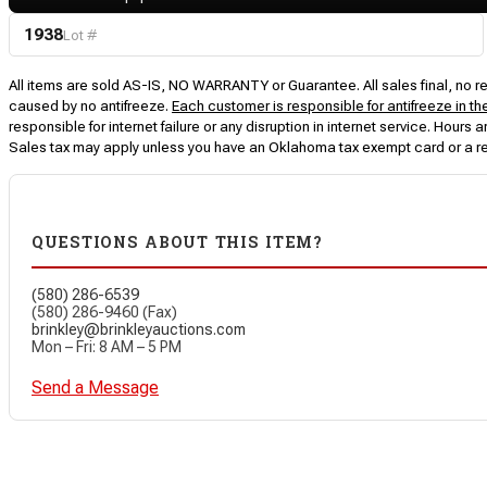
1938
Lot #
All items are sold AS-IS, NO WARRANTY or Guarantee. All sales final, no ret
caused by no antifreeze.
Each customer is responsible for antifreeze in th
responsible for internet failure or any disruption in internet service. Hou
Sales tax may apply unless you have an Oklahoma tax exempt card or a r
QUESTIONS ABOUT THIS ITEM?
(580) 286-6539
(580) 286-9460 (Fax)
brinkley@brinkleyauctions.com
Mon – Fri: 8 AM – 5 PM
Send a Message