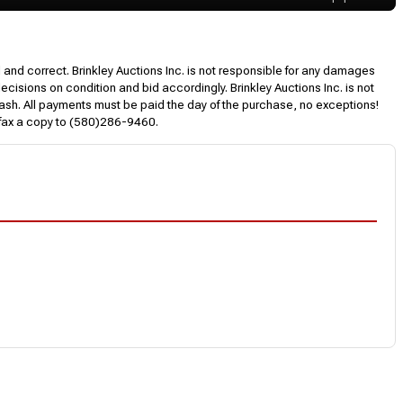
l and correct. Brinkley Auctions Inc. is not responsible for any damages
decisions on condition and bid accordingly. Brinkley Auctions Inc. is not
, cash. All payments must be paid the day of the purchase, no exceptions!
 fax a copy to (580)286-9460.