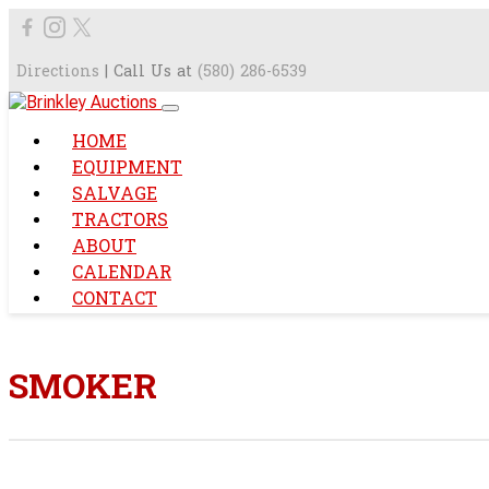
Directions
| Call Us at
(580) 286-6539
HOME
EQUIPMENT
SALVAGE
TRACTORS
ABOUT
CALENDAR
CONTACT
SMOKER