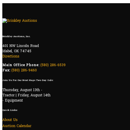
Brinkley Auctions, Inc.
401 NW Lincoln Road
Idabel, OK 74745
Directions
Main Office Phone:
(580) 286-6539
Fax:
(580) 286-9460
Join Us For Our Next Huge Two Day Sale:
Thursday, August 13th -
Tractor | Friday, August 14th
- Equipment
Quick Links:
About Us
Auction Calendar