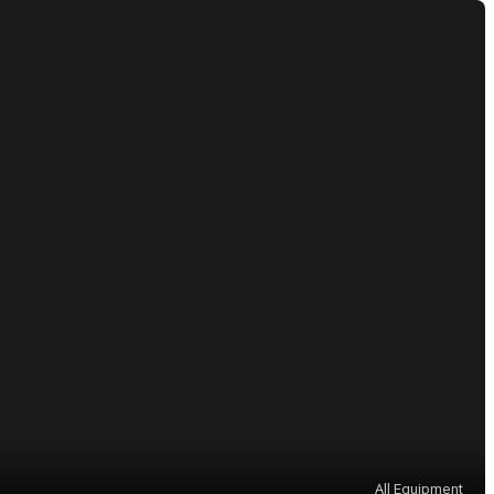
All Equipment