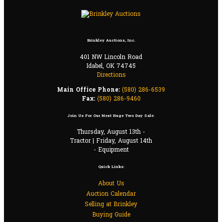
Brinkley Auctions, Inc.
401 NW Lincoln Road
Idabel, OK 74745
Directions
Main Office Phone:
(580) 286-6539
Fax:
(580) 286-9460
Join Us For Our Next Huge Two Day Sale:
Thursday, August 13th -
Tractor | Friday, August 14th
- Equipment
Quick Links:
About Us
Auction Calendar
Selling at Brinkley
Buying Guide