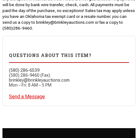
will be done by bank wire transfer, check, cash. All payments must be
paid the day of the purchase, no exceptions! Sales tax may apply unless
you have an Oklahoma tax exempt card or a resale number. you can
send us a copy to brinkley@brinkleyauctions.com or fax a copy to
(580)286-9460.
QUESTIONS ABOUT THIS ITEM?
(580) 286-6539
(580) 286-9460 (Fax)
brinkley@brinkleyauctions.com
Mon – Fri: 8 AM – 5 PM
Send a Message