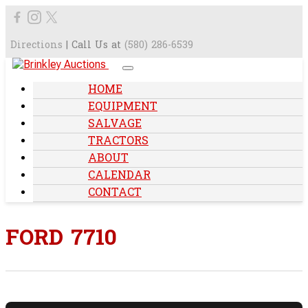
Directions
| Call Us at
(580) 286-6539
HOME
EQUIPMENT
SALVAGE
TRACTORS
ABOUT
CALENDAR
CONTACT
FORD 7710