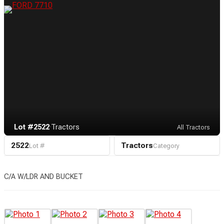
Lot #2522
·
Tractors
All Tractors
2522
Tractors
Lot #
Category
C/A W/LDR AND BUCKET