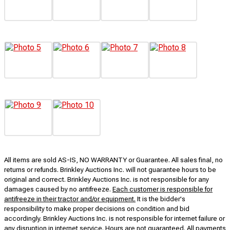
All items are sold AS-IS, NO WARRANTY or Guarantee. All sales final, no
returns or refunds. Brinkley Auctions Inc. will not guarantee hours to be
original and correct. Brinkley Auctions Inc. is not responsible for any
damages caused by no antifreeze.
Each customer is responsible for
antifreeze in their tractor and/or equipment.
It is the bidder's
responsibility to make proper decisions on condition and bid
accordingly. Brinkley Auctions Inc. is not responsible for internet failure or
any disruption in internet service. Hours are not guaranteed. All payments