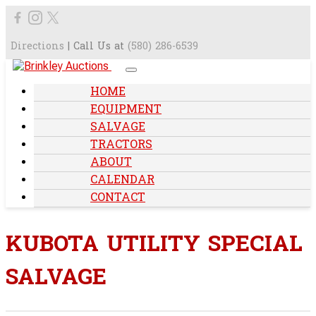
Directions
| Call Us at
(580) 286-6539
HOME
EQUIPMENT
SALVAGE
TRACTORS
ABOUT
CALENDAR
CONTACT
KUBOTA UTILITY SPECIAL
SALVAGE