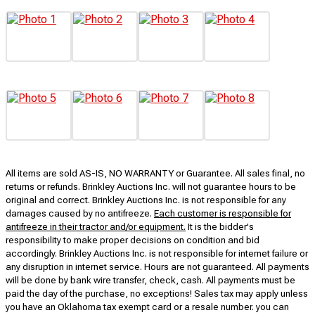
All items are sold AS-IS, NO WARRANTY or Guarantee. All sales final, no
returns or refunds. Brinkley Auctions Inc. will not guarantee hours to be
original and correct. Brinkley Auctions Inc. is not responsible for any
damages caused by no antifreeze.
Each customer is responsible for
antifreeze in their tractor and/or equipment.
It is the bidder's
responsibility to make proper decisions on condition and bid
accordingly. Brinkley Auctions Inc. is not responsible for internet failure or
any disruption in internet service. Hours are not guaranteed. All payments
will be done by bank wire transfer, check, cash. All payments must be
paid the day of the purchase, no exceptions! Sales tax may apply unless
you have an Oklahoma tax exempt card or a resale number. you can