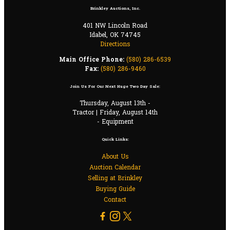
Brinkley Auctions, Inc.
401 NW Lincoln Road
Idabel, OK 74745
Directions
Main Office Phone:
(580) 286-6539
Fax:
(580) 286-9460
Join Us For Our Next Huge Two Day Sale:
Thursday, August 13th -
Tractor | Friday, August 14th
- Equipment
Quick Links:
About Us
Auction Calendar
Selling at Brinkley
Buying Guide
Contact