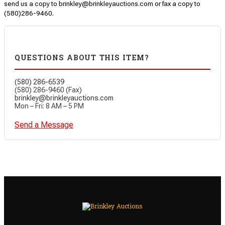
send us a copy to brinkley@brinkleyauctions.com or fax a copy to
(580)286-9460.
QUESTIONS ABOUT THIS ITEM?
(580) 286-6539
(580) 286-9460 (Fax)
brinkley@brinkleyauctions.com
Mon – Fri: 8 AM – 5 PM
Send a Message