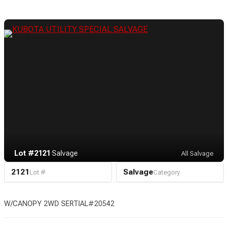
Lot #2121
·
Salvage
All Salvage
2121
Salvage
Lot #
Category
W/CANOPY 2WD SERTIAL#20542