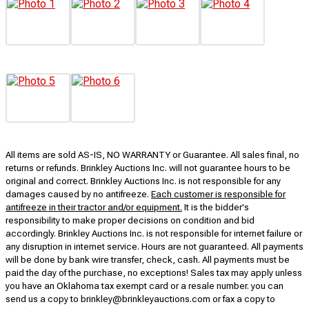
All items are sold AS-IS, NO WARRANTY or Guarantee. All sales final, no
returns or refunds. Brinkley Auctions Inc. will not guarantee hours to be
original and correct. Brinkley Auctions Inc. is not responsible for any
damages caused by no antifreeze.
Each customer is responsible for
antifreeze in their tractor and/or equipment.
It is the bidder's
responsibility to make proper decisions on condition and bid
accordingly. Brinkley Auctions Inc. is not responsible for internet failure or
any disruption in internet service. Hours are not guaranteed. All payments
will be done by bank wire transfer, check, cash. All payments must be
paid the day of the purchase, no exceptions! Sales tax may apply unless
you have an Oklahoma tax exempt card or a resale number. you can
send us a copy to brinkley@brinkleyauctions.com or fax a copy to