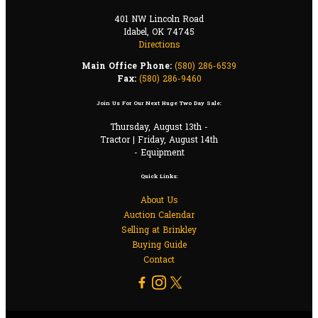
401 NW Lincoln Road
Idabel, OK 74745
Directions
Main Office Phone:
(580) 286-6539
Fax:
(580) 286-9460
Join Us For Our Next Huge Two Day Sale:
Thursday, August 13th -
Tractor | Friday, August 14th
- Equipment
Quick Links:
About Us
Auction Calendar
Selling at Brinkley
Buying Guide
Contact