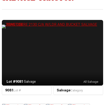
Lot #9081
·
Salvage
All Salvage
9081
Salvage
Lot #
Category