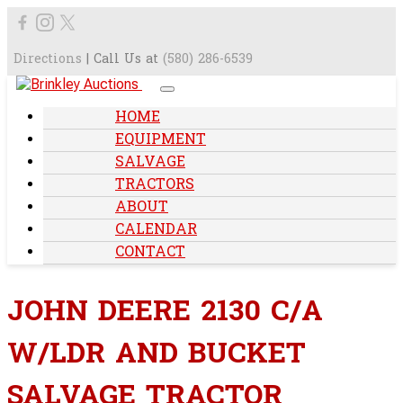
Directions
| Call Us at
(580) 286-6539
HOME
EQUIPMENT
SALVAGE
TRACTORS
ABOUT
CALENDAR
CONTACT
JOHN DEERE 2130 C/A
W/LDR AND BUCKET
SALVAGE TRACTOR