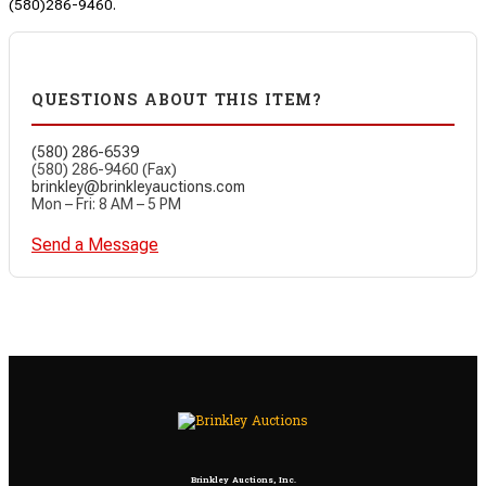
(580)286-9460.
QUESTIONS ABOUT THIS ITEM?
(580) 286-6539
(580) 286-9460 (Fax)
brinkley@brinkleyauctions.com
Mon – Fri: 8 AM – 5 PM
Send a Message
Brinkley Auctions, Inc.