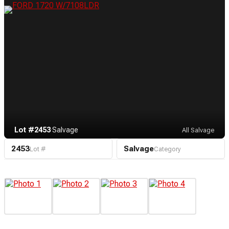
Lot #2453
·
Salvage
All Salvage
2453
Salvage
Lot #
Category