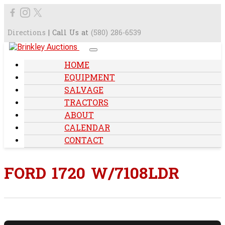
Directions
| Call Us at
(580) 286-6539
HOME
EQUIPMENT
SALVAGE
TRACTORS
ABOUT
CALENDAR
CONTACT
FORD 1720 W/7108LDR