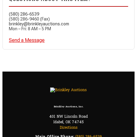
(580) 286-6539
(580) 286-9460 (Fax)
brinkley@brinkleyauctions.com
Mon – Fri: 8 AM – 5 PM
Send a Message
Brinkley Auctions, Inc.
401 NW Lincoln Road
Idabel, OK 74745
Directions