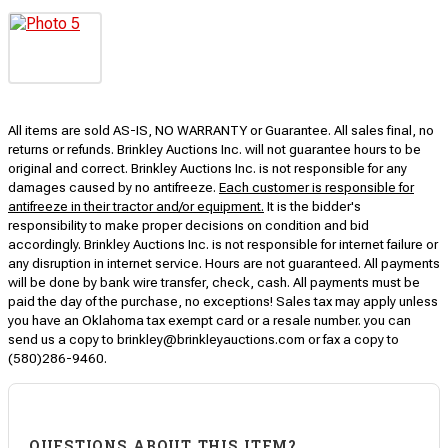
All items are sold AS-IS, NO WARRANTY or Guarantee. All sales final, no
returns or refunds. Brinkley Auctions Inc. will not guarantee hours to be
original and correct. Brinkley Auctions Inc. is not responsible for any
damages caused by no antifreeze.
Each customer is responsible for
antifreeze in their tractor and/or equipment.
It is the bidder's
responsibility to make proper decisions on condition and bid
accordingly. Brinkley Auctions Inc. is not responsible for internet failure or
any disruption in internet service. Hours are not guaranteed. All payments
will be done by bank wire transfer, check, cash. All payments must be
paid the day of the purchase, no exceptions! Sales tax may apply unless
you have an Oklahoma tax exempt card or a resale number. you can
send us a copy to brinkley@brinkleyauctions.com or fax a copy to
(580)286-9460.
QUESTIONS ABOUT THIS ITEM?