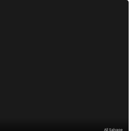
All Salvage