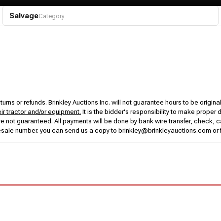
Salvage
Category
urns or refunds. Brinkley Auctions Inc. will not guarantee hours to be origina
eir tractor and/or equipment.
It is the bidder's responsibility to make proper 
rs are not guaranteed. All payments will be done by bank wire transfer, check
esale number. you can send us a copy to brinkley@brinkleyauctions.com or