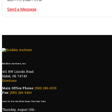
Send a Message
Brinkley Auctions, Inc.
401 NW Lincoln Road
Idabel, OK 74745
Directions
Main Office Phone:
(580) 286-6539
Fax:
(580) 286-9460
Join Us For Our Next Huge Two Day Sale:
Thursday, August 13th -