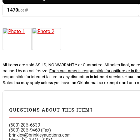
1470
Lot #
All items are sold AS-IS, NO WARRANTY or Guarantee. All sales final, no ret
caused by no antifreeze.
Each customer is responsible for antifreeze in th
responsible for internet failure or any disruption in internet service. Hou
Sales tax may apply unless you have an Oklahoma tax exempt card or a r
QUESTIONS ABOUT THIS ITEM?
(580) 286-6539
(580) 286-9460 (Fax)
brinkley@brinkleyauctions.com
Mon – Fri: 8 AM – 5 PM