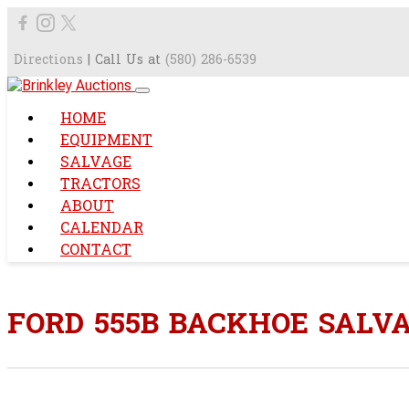
Directions
| Call Us at
(580) 286-6539
HOME
EQUIPMENT
SALVAGE
TRACTORS
ABOUT
CALENDAR
CONTACT
FORD 555B BACKHOE SALV