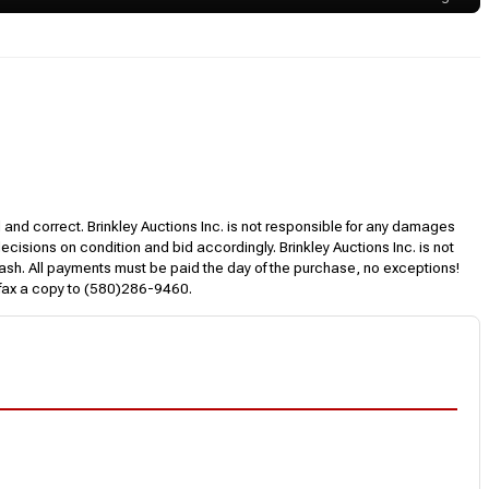
l and correct. Brinkley Auctions Inc. is not responsible for any damages
decisions on condition and bid accordingly. Brinkley Auctions Inc. is not
, cash. All payments must be paid the day of the purchase, no exceptions!
 fax a copy to (580)286-9460.