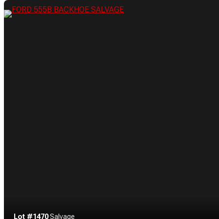
Lot #1470
·
Salvage