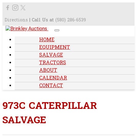
Directions
| Call Us at
(580) 286-6539
HOME
EQUIPMENT
SALVAGE
TRACTORS
ABOUT
CALENDAR
CONTACT
973C CATERPILLAR
SALVAGE