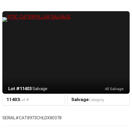
Lot #11403
·
Salvage
All Salvage
11403
Salvage
Lot #
Category
SERIAL#CAT8973CHLDX80378