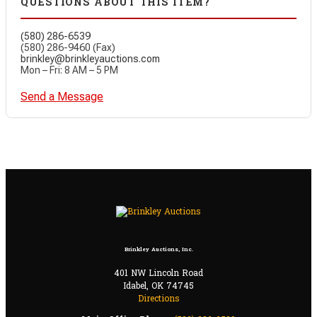
QUESTIONS ABOUT THIS ITEM?
(580) 286-6539
(580) 286-9460 (Fax)
brinkley@brinkleyauctions.com
Mon – Fri: 8 AM – 5 PM
Send a Message
Brinkley Auctions, Inc.
401 NW Lincoln Road
Idabel, OK 74745
Directions