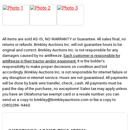
All items are sold AS-IS, NO WARRANTY or Guarantee. All sales final, no
returns or refunds. Brinkley Auctions Inc. will not guarantee hours to be
original and correct. Brinkley Auctions Inc. is not responsible for any
damages caused by no antifreeze.
Each customer is responsible for
antifreeze in their tractor and/or equipment.
It is the bidder's
responsibility to make proper decisions on condition and bid
accordingly. Brinkley Auctions Inc. is not responsible for internet failure or
any disruption in internet service. Hours are not guaranteed. All payments
will be done by bank wire transfer, check, cash. All payments must be
paid the day of the purchase, no exceptions! Sales tax may apply unless
you have an Oklahoma tax exempt card or a resale number. you can
send us a copy to brinkley@brinkleyauctions.com or fax a copy to
(580)286-9460.