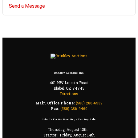
Send a Message
Brinkley Auctions, Inc.
401 NW Lincoln Road
Idabel, OK 74745
Directions
Main Office Phone:
(580) 286-6539
Fax:
(580) 286-9460
Join Us For Our Next Huge Two Day Sale:
Thursday, August 13th -
Tractor | Friday, August 14th