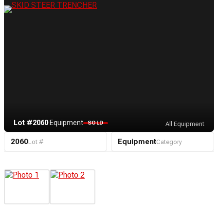
Lot #2060
·
Equipment
SOLD
All Equipment
2060
Equipment
Lot #
Category