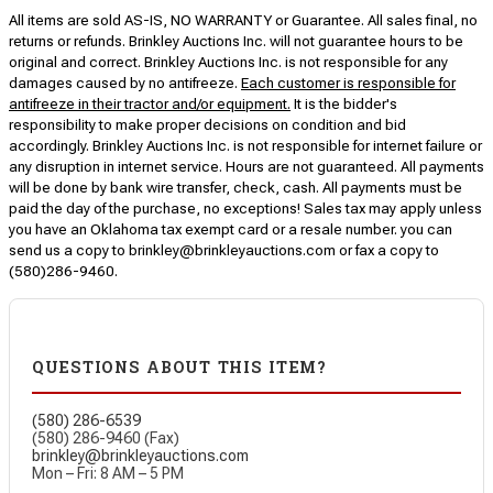
All items are sold AS-IS, NO WARRANTY or Guarantee. All sales final, no
returns or refunds. Brinkley Auctions Inc. will not guarantee hours to be
original and correct. Brinkley Auctions Inc. is not responsible for any
damages caused by no antifreeze.
Each customer is responsible for
antifreeze in their tractor and/or equipment.
It is the bidder's
responsibility to make proper decisions on condition and bid
accordingly. Brinkley Auctions Inc. is not responsible for internet failure or
any disruption in internet service. Hours are not guaranteed. All payments
will be done by bank wire transfer, check, cash. All payments must be
paid the day of the purchase, no exceptions! Sales tax may apply unless
you have an Oklahoma tax exempt card or a resale number. you can
send us a copy to brinkley@brinkleyauctions.com or fax a copy to
(580)286-9460.
QUESTIONS ABOUT THIS ITEM?
(580) 286-6539
(580) 286-9460 (Fax)
brinkley@brinkleyauctions.com
Mon – Fri: 8 AM – 5 PM