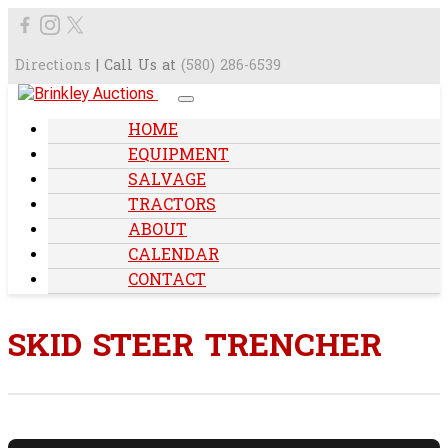
Directions
| Call Us at
(580) 286-6539
HOME
EQUIPMENT
SALVAGE
TRACTORS
ABOUT
CALENDAR
CONTACT
SKID STEER TRENCHER