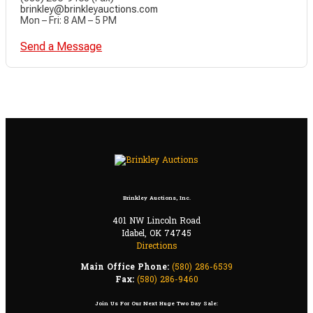
brinkley@brinkleyauctions.com
Mon – Fri: 8 AM – 5 PM
Send a Message
Brinkley Auctions, Inc.
401 NW Lincoln Road
Idabel, OK 74745
Directions
Main Office Phone:
(580) 286-6539
Fax:
(580) 286-9460
Join Us For Our Next Huge Two Day Sale: