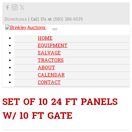
Directions
| Call Us at
(580) 286-6539
HOME
EQUIPMENT
SALVAGE
TRACTORS
ABOUT
CALENDAR
CONTACT
SET OF 10 24 FT PANELS
W/ 10 FT GATE