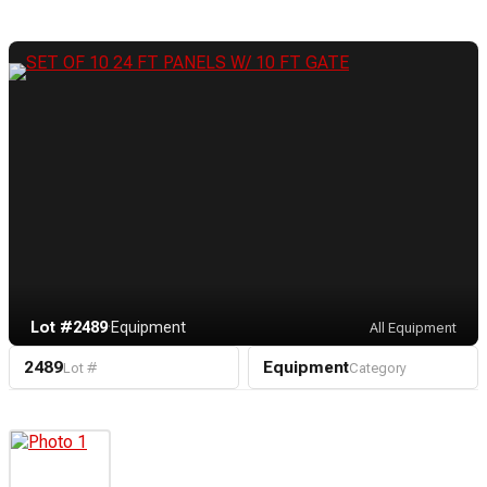
Lot #2489
·
Equipment
All Equipment
2489
Equipment
Lot #
Category