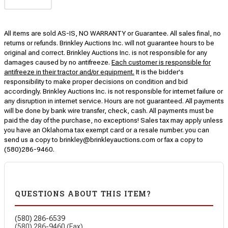
All items are sold AS-IS, NO WARRANTY or Guarantee. All sales final, no
returns or refunds. Brinkley Auctions Inc. will not guarantee hours to be
original and correct. Brinkley Auctions Inc. is not responsible for any
damages caused by no antifreeze.
Each customer is responsible for
antifreeze in their tractor and/or equipment.
It is the bidder's
responsibility to make proper decisions on condition and bid
accordingly. Brinkley Auctions Inc. is not responsible for internet failure or
any disruption in internet service. Hours are not guaranteed. All payments
will be done by bank wire transfer, check, cash. All payments must be
paid the day of the purchase, no exceptions! Sales tax may apply unless
you have an Oklahoma tax exempt card or a resale number. you can
send us a copy to brinkley@brinkleyauctions.com or fax a copy to
(580)286-9460.
QUESTIONS ABOUT THIS ITEM?
(580) 286-6539
(580) 286-9460 (Fax)