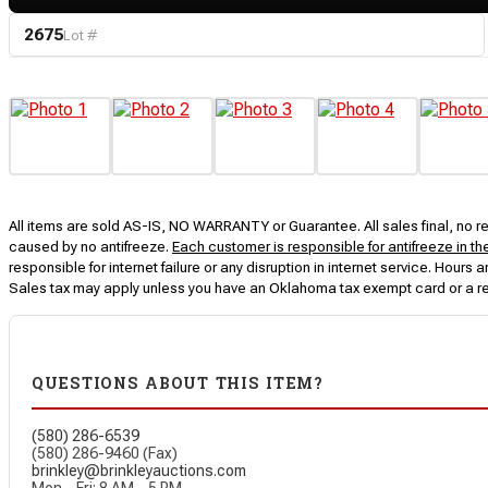
2675
Lot #
All items are sold AS-IS, NO WARRANTY or Guarantee. All sales final, no ret
caused by no antifreeze.
Each customer is responsible for antifreeze in th
responsible for internet failure or any disruption in internet service. Hou
Sales tax may apply unless you have an Oklahoma tax exempt card or a r
QUESTIONS ABOUT THIS ITEM?
(580) 286-6539
(580) 286-9460 (Fax)
brinkley@brinkleyauctions.com
Mon – Fri: 8 AM – 5 PM