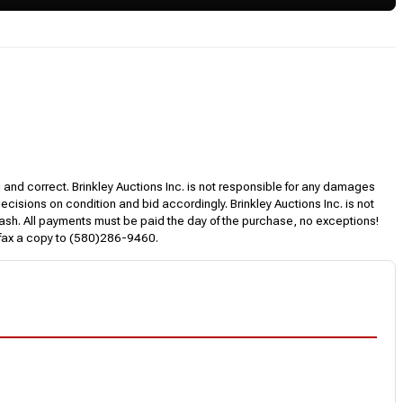
l and correct. Brinkley Auctions Inc. is not responsible for any damages
decisions on condition and bid accordingly. Brinkley Auctions Inc. is not
, cash. All payments must be paid the day of the purchase, no exceptions!
 fax a copy to (580)286-9460.