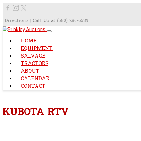
Directions
| Call Us at
(580) 286-6539
HOME
EQUIPMENT
SALVAGE
TRACTORS
ABOUT
CALENDAR
CONTACT
KUBOTA RTV