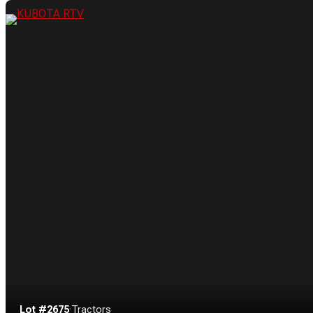
Lot #2675
·
Tractors