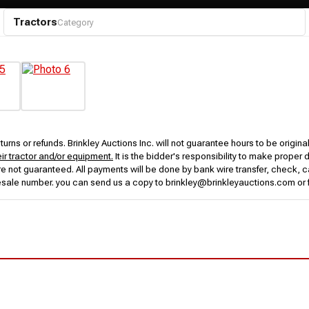
Tractors
Category
urns or refunds. Brinkley Auctions Inc. will not guarantee hours to be origina
eir tractor and/or equipment.
It is the bidder's responsibility to make proper 
rs are not guaranteed. All payments will be done by bank wire transfer, check
esale number. you can send us a copy to brinkley@brinkleyauctions.com or