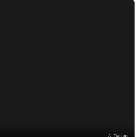
All Tractors