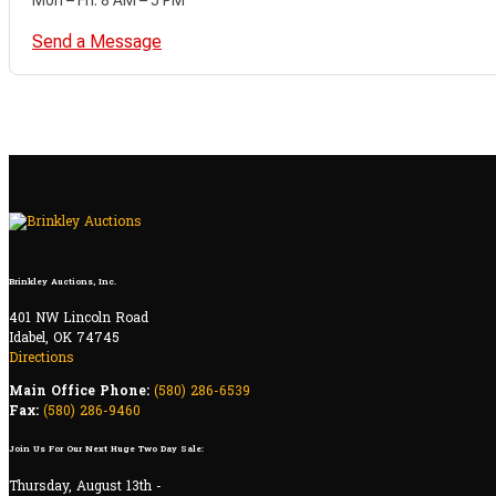
Send a Message
Brinkley Auctions, Inc.
401 NW Lincoln Road
Idabel, OK 74745
Directions
Main Office Phone:
(580) 286-6539
Fax:
(580) 286-9460
Join Us For Our Next Huge Two Day Sale:
Thursday, August 13th -