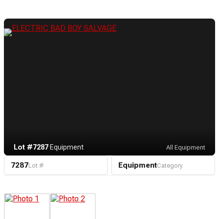
Lot #7287
·
Equipment
All Equipment
7287
Equipment
Lot #
Category