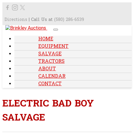
Directions
| Call Us at
(580) 286-6539
HOME
EQUIPMENT
SALVAGE
TRACTORS
ABOUT
CALENDAR
CONTACT
ELECTRIC BAD BOY
SALVAGE