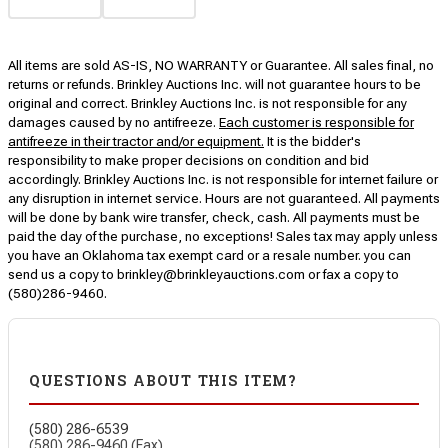
All items are sold AS-IS, NO WARRANTY or Guarantee. All sales final, no
returns or refunds. Brinkley Auctions Inc. will not guarantee hours to be
original and correct. Brinkley Auctions Inc. is not responsible for any
damages caused by no antifreeze.
Each customer is responsible for
antifreeze in their tractor and/or equipment.
It is the bidder's
responsibility to make proper decisions on condition and bid
accordingly. Brinkley Auctions Inc. is not responsible for internet failure or
any disruption in internet service. Hours are not guaranteed. All payments
will be done by bank wire transfer, check, cash. All payments must be
paid the day of the purchase, no exceptions! Sales tax may apply unless
you have an Oklahoma tax exempt card or a resale number. you can
send us a copy to brinkley@brinkleyauctions.com or fax a copy to
(580)286-9460.
QUESTIONS ABOUT THIS ITEM?
(580) 286-6539
(580) 286-9460 (Fax)