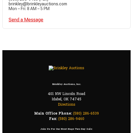
brinkley@brinkleyauctions.com
Mon – Fri: 8 AM – 5 PM
Send a Message
Brinkley Auctions, Inc.
401 NW Lincoln Road
Idabel, OK 74745
Directions
Main Office Phone:
(580) 286-6539
Fax:
(580) 286-9460
Join Us For Our Next Huge Two Day Sale: