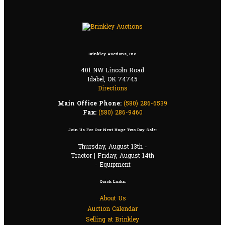
Brinkley Auctions, Inc.
401 NW Lincoln Road
Idabel, OK 74745
Directions
Main Office Phone:
(580) 286-6539
Fax:
(580) 286-9460
Join Us For Our Next Huge Two Day Sale:
Thursday, August 13th -
Tractor | Friday, August 14th
- Equipment
Quick Links:
About Us
Auction Calendar
Selling at Brinkley