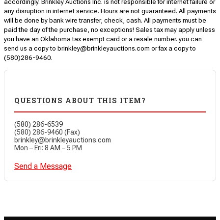
accordingly. Brinkley Auctions Inc. is not responsible for internet failure or
any disruption in internet service. Hours are not guaranteed. All payments
will be done by bank wire transfer, check, cash. All payments must be
paid the day of the purchase, no exceptions! Sales tax may apply unless
you have an Oklahoma tax exempt card or a resale number. you can
send us a copy to brinkley@brinkleyauctions.com or fax a copy to
(580)286-9460.
QUESTIONS ABOUT THIS ITEM?
(580) 286-6539
(580) 286-9460 (Fax)
brinkley@brinkleyauctions.com
Mon – Fri: 8 AM – 5 PM
Send a Message