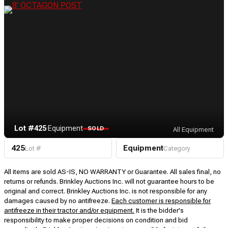
Lot #425
·
Equipment
SOLD
All Equipment
425
Equipment
Lot #
Category
All items are sold AS-IS, NO WARRANTY or Guarantee. All sales final, no
returns or refunds. Brinkley Auctions Inc. will not guarantee hours to be
original and correct. Brinkley Auctions Inc. is not responsible for any
damages caused by no antifreeze.
Each customer is responsible for
antifreeze in their tractor and/or equipment.
It is the bidder's
responsibility to make proper decisions on condition and bid