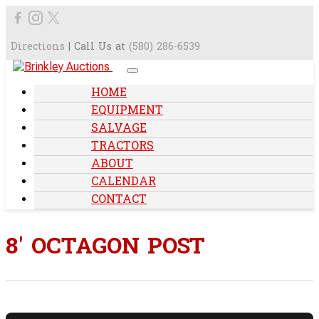
Directions
| Call Us at
(580) 286-6539
HOME
EQUIPMENT
SALVAGE
TRACTORS
ABOUT
CALENDAR
CONTACT
8' OCTAGON POST